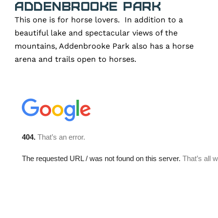
Addenbrooke Park
This one is for horse lovers. In addition to a
beautiful lake and spectacular views of the
mountains, Addenbrooke Park also has a horse
arena and trails open to horses.