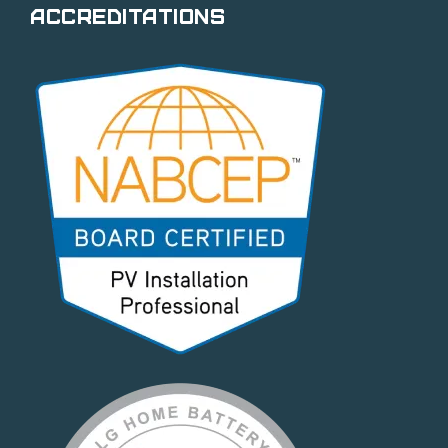
Accreditations