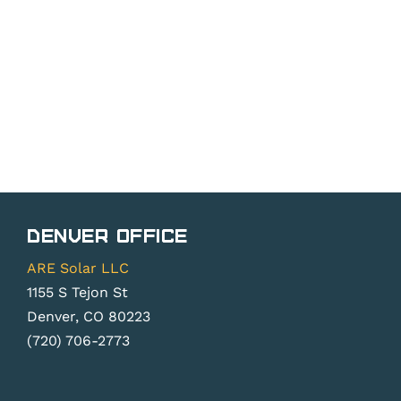
Denver Office
ARE Solar LLC
1155 S Tejon St
Denver, CO 80223
(720) 706-2773