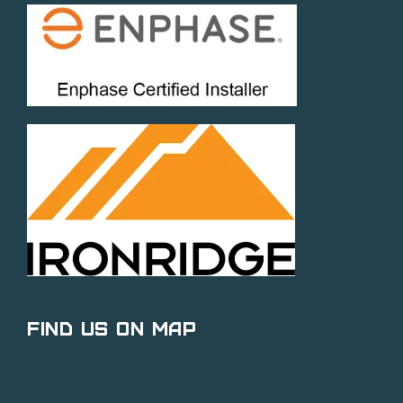
Find Us on Map