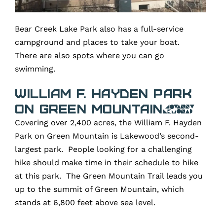
Bear Creek Lake Park also has a full-service
campground and places to take your boat.
There are also spots where you can go
swimming.
William F. Hayden Park
on Green Mountain
Covering over 2,400 acres, the William F. Hayden
Park on Green Mountain is Lakewood’s second-
largest park. People looking for a challenging
hike should make time in their schedule to hike
at this park. The Green Mountain Trail leads you
up to the summit of Green Mountain, which
stands at 6,800 feet above sea level.