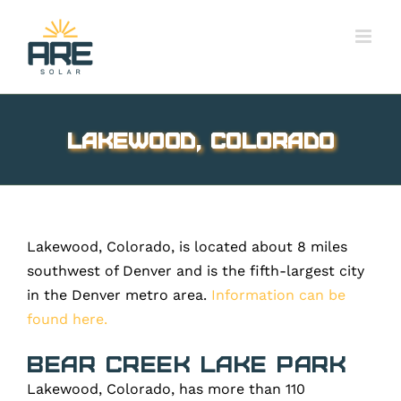
Skip
to
content
Lakewood, Colorado
Lakewood, Colorado, is located about 8 miles
southwest of Denver and is the fifth-largest city
in the Denver metro area.
Information can be
found here.
Bear Creek Lake Park
Lakewood, Colorado, has more than 110