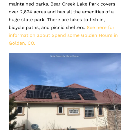
maintained parks. Bear Creek Lake Park covers
over 2,624 acres and has all the amenities of a
huge state park. There are lakes to fish in,
bicycle paths, and picnic shelters.
See here for
information about Spend some Golden Hours in
Golden, CO.