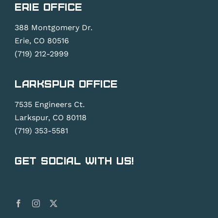
Erie Office
388 Montgomery Dr.
Erie, CO 80516
(719) 212-2999
Larkspur Office
7535 Engineers Ct.
Larkspur, CO 80118
(719) 353-5581
Get Social With Us!