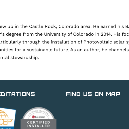
rew up in the Castle Rock, Colorado area. He earned his B
's degree from the University of Colorado in 2014. His fo
articularly through the installation of Photovoltaic sola
ies for a sustainable future. As an author, he channels h
ntal stewardship.
ditations
Find Us on Map