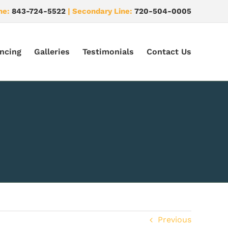
ne:
843-724-5522
| Secondary Line:
720-504-0005
ncing
Galleries
Testimonials
Contact Us
Previous