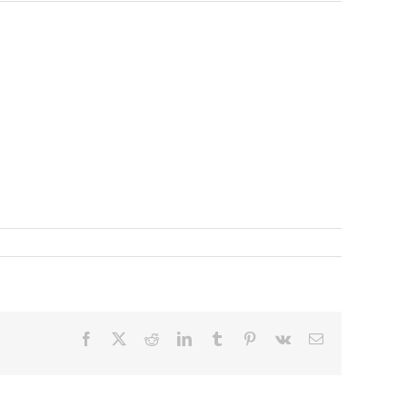
Facebook
X
Reddit
LinkedIn
Tumblr
Pinterest
Vk
Email