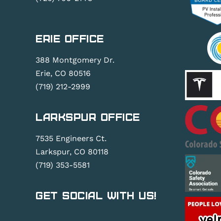
Erie Office
388 Montgomery Dr.
Erie, CO 80516
(719) 212-2999
Larkspur Office
7535 Engineers Ct.
Larkspur, CO 80118
(719) 353-5581
Get Social With Us!