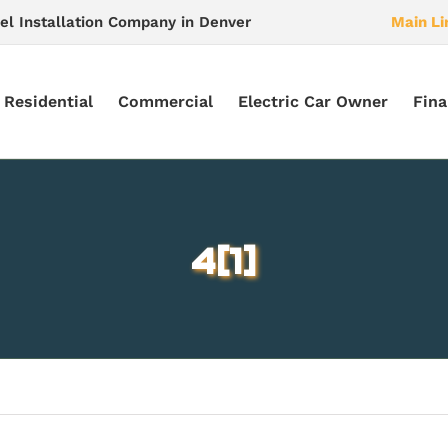
el Installation Company in Denver
Main Li
Residential
Commercial
Electric Car Owner
Fina
4[1]