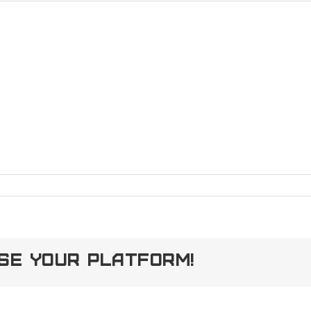
ose Your Platform!