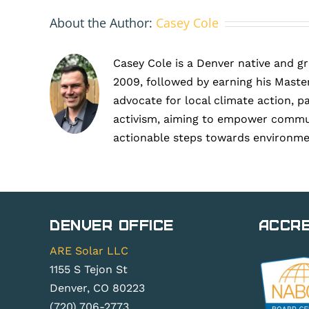
About the Author:
Casey Cole
Casey Cole is a Denver native and g
2009, followed by earning his Master
advocate for local climate action, p
activism, aiming to empower communit
actionable steps towards environme
Denver Office
Accre
ARE Solar LLC
1155 S Tejon St
Denver, CO 80223
(720) 706-2773