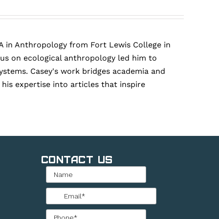
A in Anthropology from Fort Lewis College in
cus on ecological anthropology led him to
r systems. Casey's work bridges academia and
is expertise into articles that inspire
Contact Us