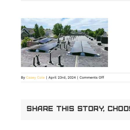
on
By
Casey Cole
|
April 23rd, 2024
|
Comments Off
4[1]
Share This Story, Cho