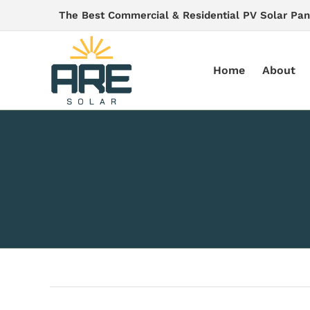
Skip
The Best Commercial & Residential PV Solar Pan
to
content
Home
About