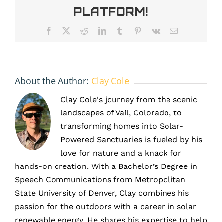
and
Platform!
efficiency
Facebook
X
Reddit
LinkedIn
Tumblr
Pinterest
Vk
Email
About the Author:
Clay Cole
Clay Cole's journey from the scenic
landscapes of Vail, Colorado, to
transforming homes into Solar-
Powered Sanctuaries is fueled by his
love for nature and a knack for
hands-on creation. With a Bachelor’s Degree in
Speech Communications from Metropolitan
State University of Denver, Clay combines his
passion for the outdoors with a career in solar
renewable energy. He shares his expertise to help