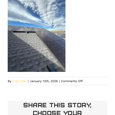
on
By
Clay Cole
|
January 13th, 2026
|
Comments Off
Residential
solar
installation
engineered
Share This Story,
for
Choose Your
durability