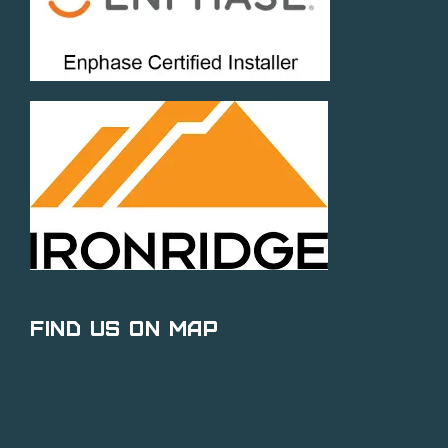
Find Us on Map