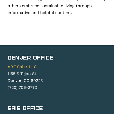
others embrace sustainable living through
informative and helpful content.
Denver Office
ARE Solar LLC
1155 S Tejon St
Denver, CO 80223
(720) 706-2773
Erie Office