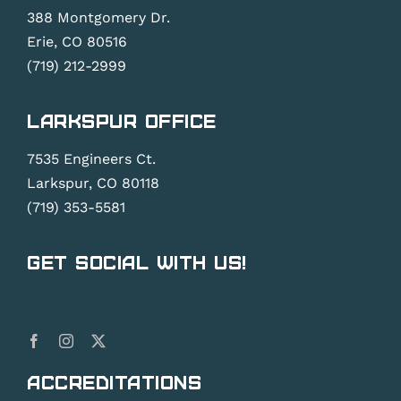
388 Montgomery Dr.
Erie, CO 80516
(719) 212-2999
Larkspur Office
7535 Engineers Ct.
Larkspur, CO 80118
(719) 353-5581
Get Social With Us!
Accreditations