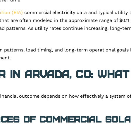
tion (EIA)
commercial electricity data and typical utility
s that are often modeled in the approximate range of $0.
ad patterns. As utility rates continue increasing, long-te
n patterns, load timing, and long-term operational goals 
ment.
 in Arvada, CO: What
financial outcome depends on how effectively a system of
rces of Commercial Sola