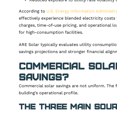
According to
U.S. Energy Information Administra
effectively experience blended electricity cost
charges, time-of-use pricing, and operational lo
for high-consumption facilities.
ARE Solar typically evaluates utility consumptio
savings projections and stronger financial align
Commercial Solar
Savings?
Commercial solar savings are not uniform. The 
building’s operational profile.
The Three Main Sou