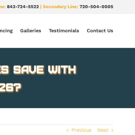
ne:
843-724-5522
| Secondary Line:
720-504-0005
ncing
Galleries
Testimonials
Contact Us
s Save with
26?
Previous
Next