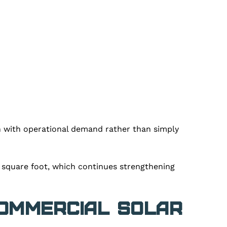
n with operational demand rather than simply
r square foot, which continues strengthening
Commercial Solar