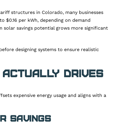
 tariff structures in Colorado, many businesses
11 to $0.16 per kWh, depending on demand
rm solar savings potential grows more significant
before designing systems to ensure realistic
 Actually Drives
fsets expensive energy usage and aligns with a
r Savings