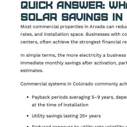
Quick Answer: W
Solar Savings in
Most commercial properties in Arvada can reduce
rates, and installation space. Businesses with c
centers, often achieve the strongest financial r
In simple terms, the more electricity a business
immediate monthly savings after activation, pa
estimates.
Commercial systems in Colorado commonly ach
Payback periods averaging 5–9 years, depend
at the time of installation
Utility savings lasting 25+ years
Reduced exposure to utility rate volatility