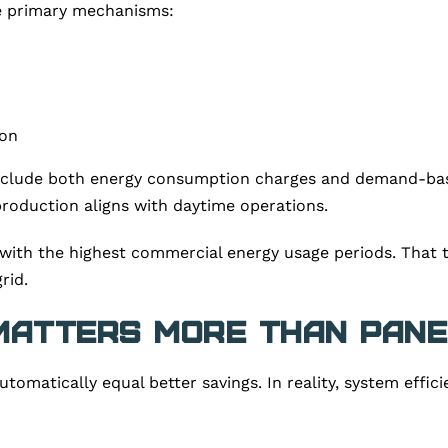
e primary mechanisms:
ion
include both energy consumption charges and demand-bas
roduction aligns with daytime operations.
with the highest commercial energy usage periods. That t
rid.
Matters More Than Pane
matically equal better savings. In reality, system effic