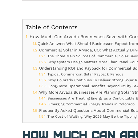
Table of Contents
How Much Can Arvada Businesses Save with Comm
Quick Answer: What Should Businesses Expect from 
Commercial Solar in Arvada, CO: What Actually Driv
The Three Main Sources of Commercial Solar Savi
Why System Design Matters More Than Panel Cou
Understanding ROI and Payback for Commercial So
Typical Commercial Solar Payback Periods
Why Colorado Continues To Deliver Strong Solar R
Long-Term Operational Benefits Beyond Utility Sav
Why More Arvada Businesses Are Planning Solar Stra
Businesses Are Treating Energy as a Controllable 
Emerging Commercial Energy Trends in Colorado
Frequently Asked Questions About Commercial Sola
The Cost of Waiting: Why 2026 May Be the Tipping 
How Much Can Ar