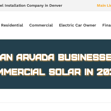
el Installation Company in Denver
Main Li
Residential
Commercial
Electric Car Owner
Fina
an Arvada Businesse
mmercial Solar in 20