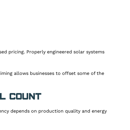
ed pricing. Properly engineered solar systems
iming allows businesses to offset some of the
l Count
iency depends on production quality and energy