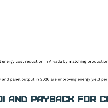
ll energy cost reduction in Arvada by matching productio
cy and panel output in 2026 are improving energy yield pe
OI and Payback for 