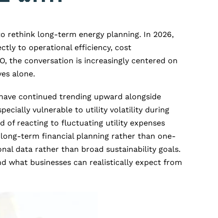
o rethink long-term energy planning. In 2026,
ectly to operational efficiency, cost
O, the conversation is increasingly centered on
es alone.
o have continued trending upward alongside
ially vulnerable to utility volatility during
d of reacting to fluctuating utility expenses
 long-term financial planning rather than one-
nal data rather than broad sustainability goals.
nd what businesses can realistically expect from