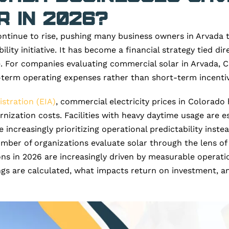
 in 2026?
ntinue to rise, pushing many business owners in Arvada t
ility initiative. It has become a financial strategy tied dir
. For companies evaluating commercial solar in Arvada, C
term operating expenses rather than short-term incentiv
stration (EIA)
, commercial electricity prices in Colorad
ation costs. Facilities with heavy daytime usage are espec
increasingly prioritizing operational predictability instea
umber of organizations evaluate solar through the lens of
ns in 2026 are increasingly driven by measurable operatio
ngs are calculated, what impacts return on investment, a