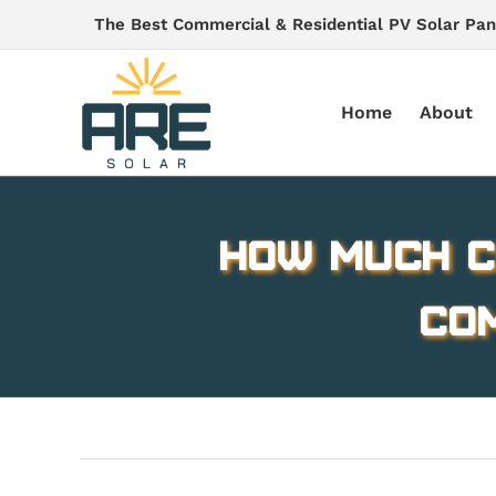
Skip
The Best Commercial & Residential PV Solar Pan
to
content
Home
About
How Much C
Co