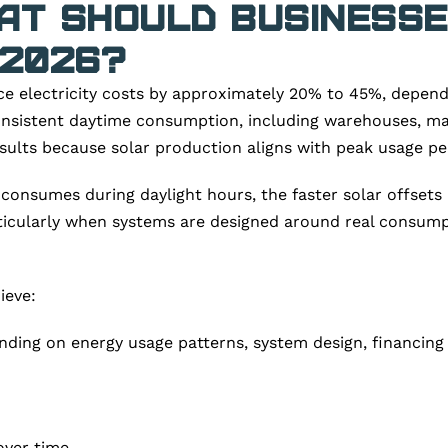
hat Should Business
 2026?
 electricity costs by approximately 20% to 45%, dependin
onsistent daytime consumption, including warehouses, manuf
esults because solar production aligns with peak usage pe
 consumes during daylight hours, the faster solar offsets 
rticularly when systems are designed around real consump
ieve:
ing on energy usage patterns, system design, financing stru
 over time