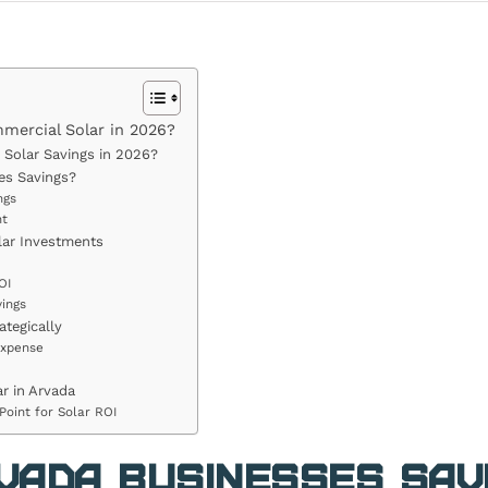
ercial Solar in 2026?
Solar Savings in 2026?
es Savings?
ngs
nt
lar Investments
OI
ings
tegically
Expense
r in Arvada
Point for Solar ROI
vada Businesses Sav