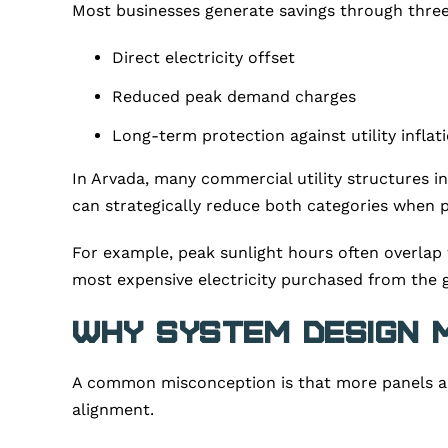
Most businesses generate savings through thre
Direct electricity offset
Reduced peak demand charges
Long-term protection against utility inflat
In Arvada, many commercial utility structures 
can strategically reduce both categories when p
For example, peak sunlight hours often overlap 
most expensive electricity purchased from the g
Why System Design 
A common misconception is that more panels auto
alignment.