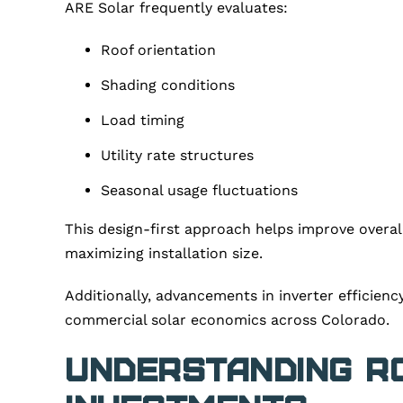
ARE Solar frequently evaluates:
Roof orientation
Shading conditions
Load timing
Utility rate structures
Seasonal usage fluctuations
This design-first approach helps improve overa
maximizing installation size.
Additionally, advancements in inverter efficien
commercial solar economics across Colorado.
Understanding R