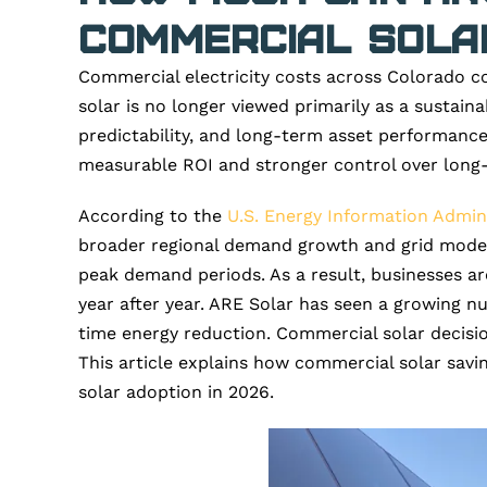
Commercial Solar
Commercial electricity costs across Colorado co
solar is no longer viewed primarily as a sustainab
predictability, and long-term asset performance
measurable ROI and stronger control over long-
According to the
U.S. Energy Information Admini
broader regional demand growth and grid moderniz
peak demand periods. As a result, businesses are 
year after year. ARE Solar has seen a growing n
time energy reduction. Commercial solar decisio
This article explains how commercial solar savi
solar adoption in 2026.