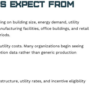
es Expect from
g on building size, energy demand, utility
acturing facilities, office buildings, and retail
riods.
utility costs. Many organizations begin seeing
tion data rather than generic production
cture, utility rates, and incentive eligibility