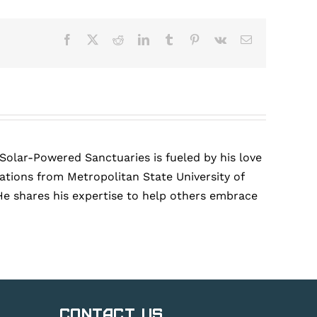
Facebook
X
Reddit
LinkedIn
Tumblr
Pinterest
Vk
Email
 Solar-Powered Sanctuaries is fueled by his love
tions from Metropolitan State University of
He shares his expertise to help others embrace
Contact Us