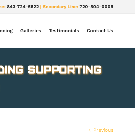
ne:
843-724-5522
| Secondary Line:
720-504-0005
ncing
Galleries
Testimonials
Contact Us
ding supporting
Previous