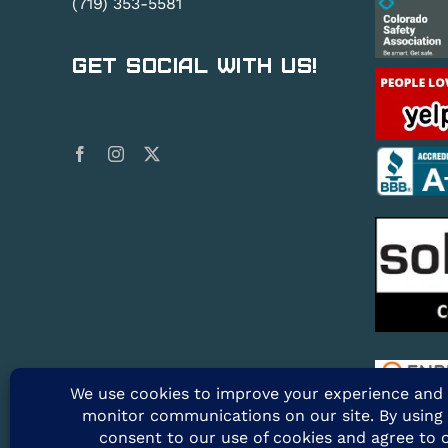
(719) 353-5581
Get Social With Us!