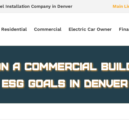
el Installation Company in Denver
Main Li
Residential
Commercial
Electric Car Owner
Fina
n a commercial buil
ESG goals in Denver