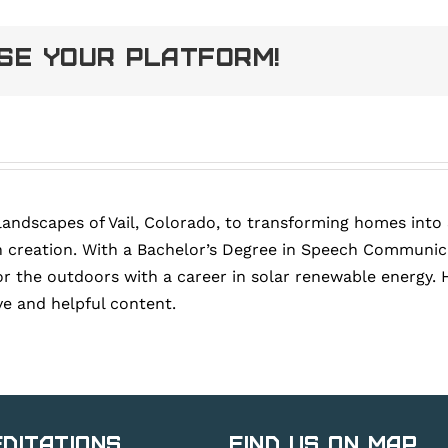
ose Your Platform!
landscapes of Vail, Colorado, to transforming homes into
 creation. With a Bachelor’s Degree in Speech Communica
or the outdoors with a career in solar renewable energy. 
ve and helpful content.
ditations
Find Us on Map