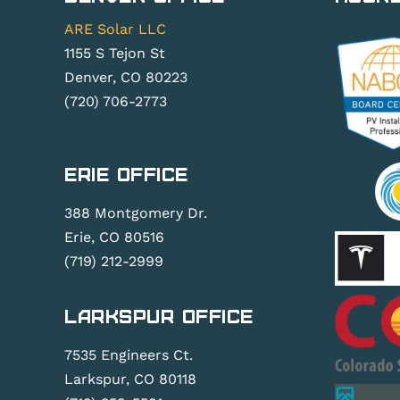
ARE Solar LLC
1155 S Tejon St
Denver, CO 80223
(720) 706-2773
Erie Office
388 Montgomery Dr.
Erie, CO 80516
(719) 212-2999
Larkspur Office
7535 Engineers Ct.
Larkspur, CO 80118