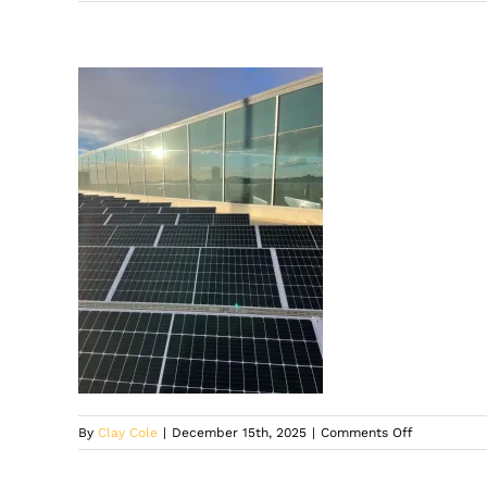
on
By
Clay Cole
|
December 15th, 2025
|
Comments Off
Solar
panels