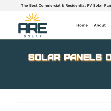
Skip
The Best Commercial & Residential PV Solar Pan
to
content
Home
About
Solar panels o