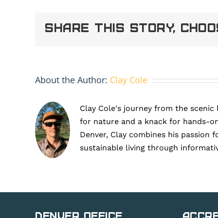
on
a
Share This Story, Cho
commercial
building
supporting
ESG
goals
in
About the Author:
Clay Cole
Denver
Clay Cole's journey from the scenic 
for nature and a knack for hands-on
Denver, Clay combines his passion f
sustainable living through informati
Denver Office
Accre