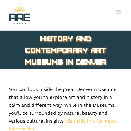
Skip
to
content
History and
Contemporary Art
Museums in Denver
You can look inside the great Denver museums
that allow you to explore art and history in a
calm and different way. While in the Museums,
you’ll be surrounded by natural beauty and
various cultural insights.
Visit this link for more
information.