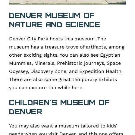
Denver Museum of
Nature and Science
Denver City Park hosts this museum. The
museum has a treasure trove of artifacts, among
other exciting sights. You can also see Egyptian
Mummies, Minerals, Prehistoric journeys, Space
Odyssey, Discovery Zone, and Expedition Health.
There are also some great temporary exhibits
you can explore too while here.
Children’s Museum of
Denver
You may also want a museum tailored to kids’
needs when you visit Denver, and this one offers