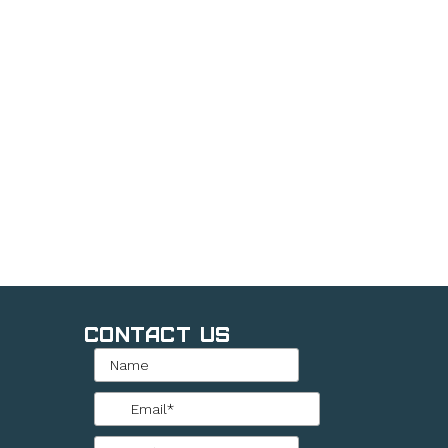
Contact Us