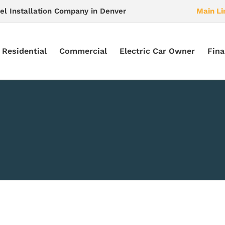
el Installation Company in Denver
Main Li
Residential
Commercial
Electric Car Owner
Fina