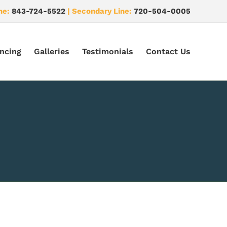
ne:
843-724-5522
| Secondary Line:
720-504-0005
ncing
Galleries
Testimonials
Contact Us