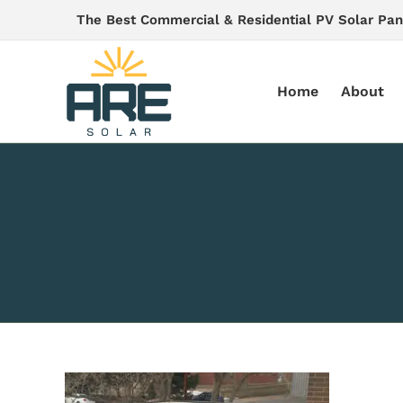
Skip
The Best Commercial & Residential PV Solar Pan
to
content
Home
About