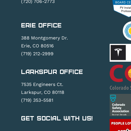
(720) 706-2773
Erie Office
388 Montgomery Dr.
Erie, CO 80516
(719) 212-2999
Larkspur Office
7535 Engineers Ct.
Larkspur, CO 80118
(719) 353-5581
Get Social With Us!