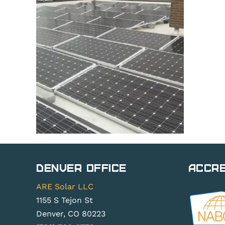
Denver Office
Accre
ARE Solar LLC
1155 S Tejon St
Denver, CO 80223