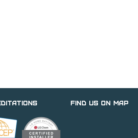
ditations
Find Us on Map