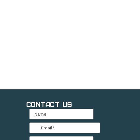
Contact Us