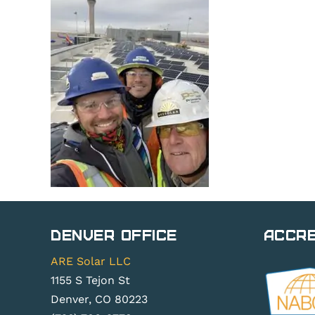
Denver Office
Accre
ARE Solar LLC
1155 S Tejon St
Denver, CO 80223