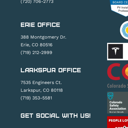
(720) 706-2773
Erie Office
388 Montgomery Dr.
Erie, CO 80516
(719) 212-2999
Larkspur Office
7535 Engineers Ct.
Larkspur, CO 80118
(719) 353-5581
Get Social With Us!