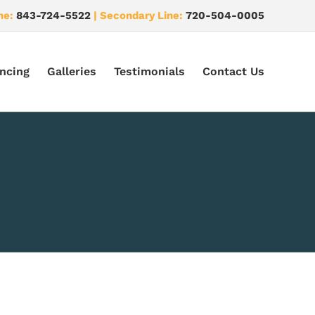
ne:
843-724-5522
| Secondary Line:
720-504-0005
ncing
Galleries
Testimonials
Contact Us