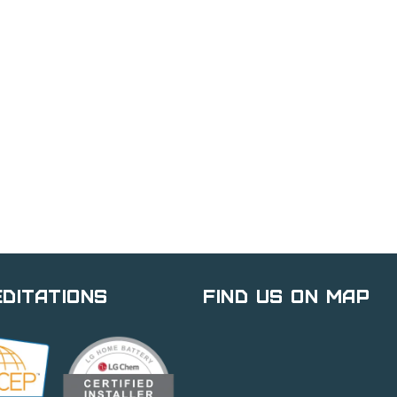
ditations
Find Us on Map