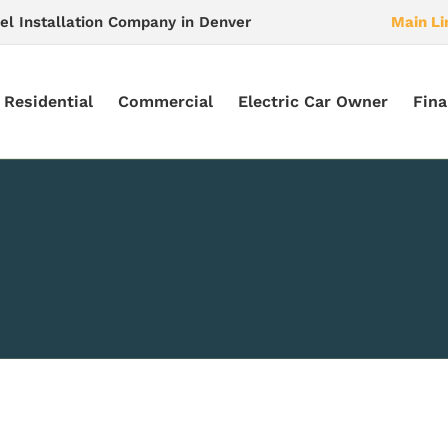
el Installation Company in Denver
Main Li
Residential
Commercial
Electric Car Owner
Fina