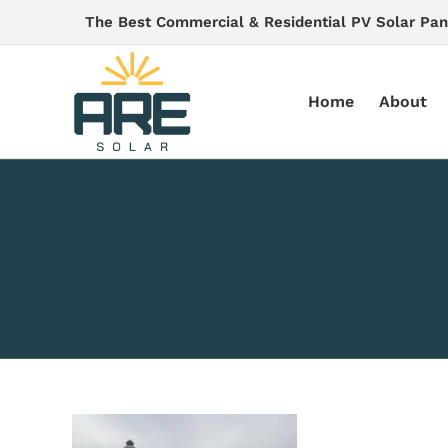
Skip
The Best Commercial & Residential PV Solar Pan
to
content
Home
About