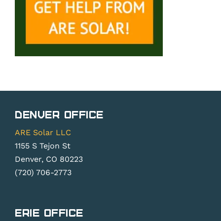
Denver Office
ARE Solar LLC
1155 S Tejon St
Denver, CO 80223
(720) 706-2773
Erie Office