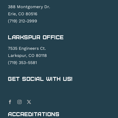
388 Montgomery Dr.
Erie, CO 80516
(719) 212-2999
Larkspur Office
7535 Engineers Ct.
Larkspur, CO 80118
(719) 353-5581
Get Social With Us!
Accreditations