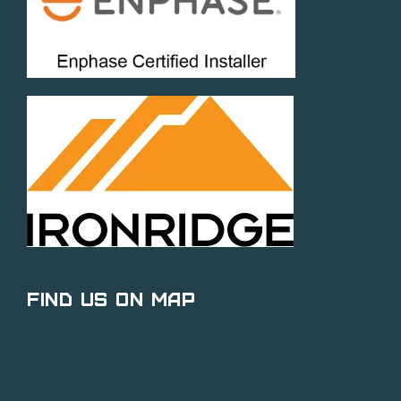
Find Us on Map