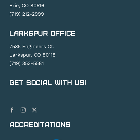
Erie, CO 80516
(719) 212-2999
Larkspur Office
7535 Engineers Ct.
Larkspur, CO 80118
(719) 353-5581
Get Social With Us!
Accreditations