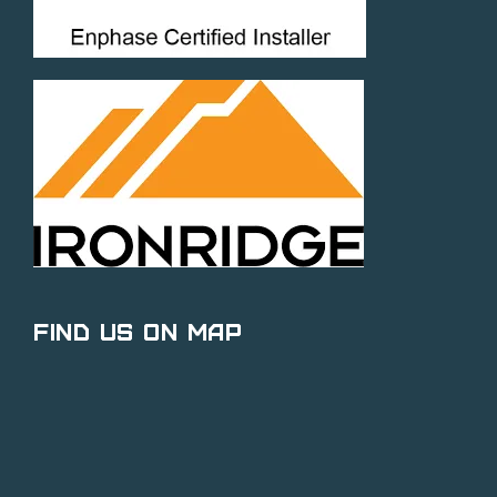
Find Us on Map