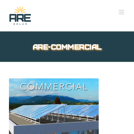
Skip
to
content
are-commercial