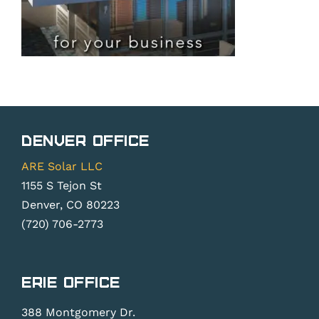
Denver Office
ARE Solar LLC
1155 S Tejon St
Denver, CO 80223
(720) 706-2773
Erie Office
388 Montgomery Dr.