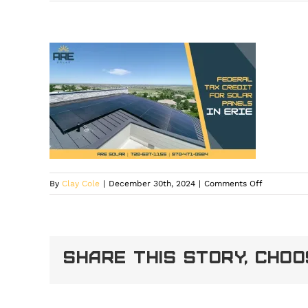
on
By
Clay Cole
|
December 30th, 2024
|
Comments Off
Federal
Tax
Credit
for
Share This Story, Cho
Solar
Panels
in
Erie