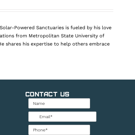
 Solar-Powered Sanctuaries is fueled by his love
tions from Metropolitan State University of
He shares his expertise to help others embrace
Contact Us