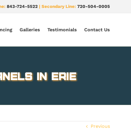
ne:
843-724-5522
| Secondary Line:
720-504-0005
ncing
Galleries
Testimonials
Contact Us
nels in Erie
Previous