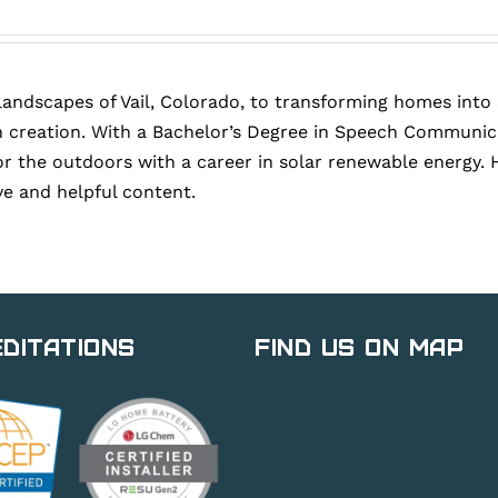
landscapes of Vail, Colorado, to transforming homes into
 creation. With a Bachelor’s Degree in Speech Communica
or the outdoors with a career in solar renewable energy. 
ve and helpful content.
ditations
Find Us on Map