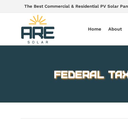
Skip
The Best Commercial & Residential PV Solar Pan
to
content
Home
About
Federal Tax