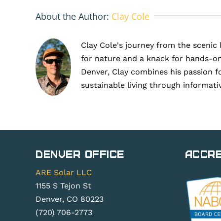
About the Author:
Clay Cole
Clay Cole's journey from the scenic 
for nature and a knack for hands-on
Denver, Clay combines his passion f
sustainable living through informati
Denver Office
Accre
ARE Solar LLC
1155 S Tejon St
Denver, CO 80223
(720) 706-2773