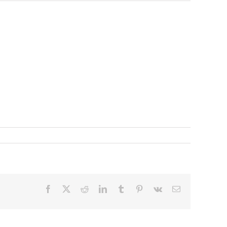
Facebook
X
Reddit
LinkedIn
Tumblr
Pinterest
Vk
Email