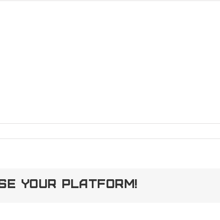
ose Your Platform!