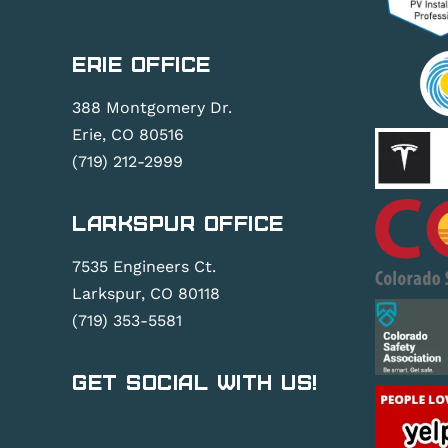
Erie Office
388 Montgomery Dr.
Erie, CO 80516
(719) 212-2999
Larkspur Office
7535 Engineers Ct.
Larkspur, CO 80118
(719) 353-5581
Get Social With Us!