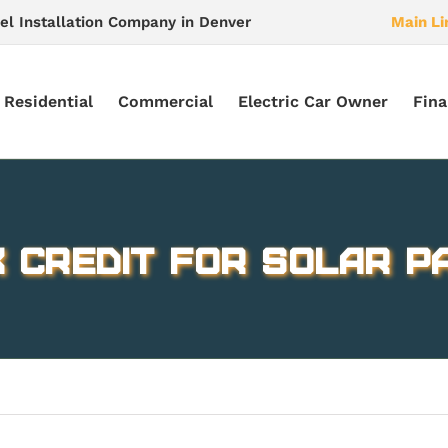
el Installation Company in Denver
Main Li
Residential
Commercial
Electric Car Owner
Fina
 Credit for Solar Pa