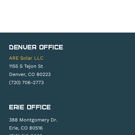
Denver Office
ARE Solar LLC
1155 S Tejon St
Denver, CO 80223
(720) 706-2773
Erie Office
388 Montgomery Dr.
Erie, CO 80516