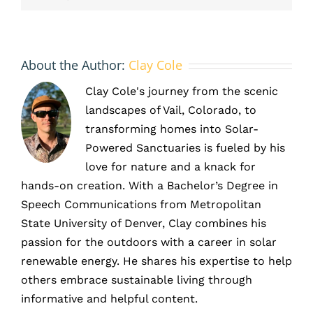
About the Author:
Clay Cole
Clay Cole's journey from the scenic
landscapes of Vail, Colorado, to
transforming homes into Solar-
Powered Sanctuaries is fueled by his
love for nature and a knack for
hands-on creation. With a Bachelor’s Degree in
Speech Communications from Metropolitan
State University of Denver, Clay combines his
passion for the outdoors with a career in solar
renewable energy. He shares his expertise to help
others embrace sustainable living through
informative and helpful content.