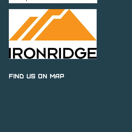
Find Us on Map