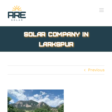
Skip
to
content
solar company in
Larkspur
Previous