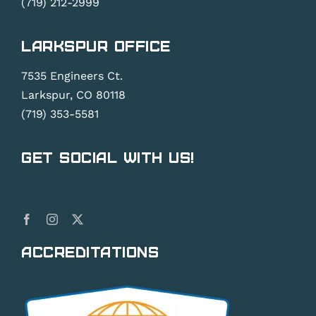
(719) 212-2999
Larkspur Office
7535 Engineers Ct.
Larkspur, CO 80118
(719) 353-5581
Get Social With Us!
Accreditations