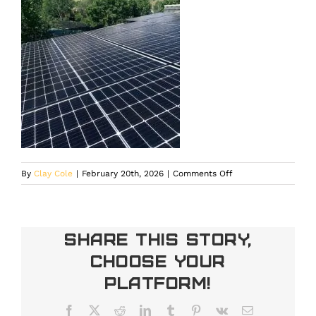
on
By
Clay Cole
|
February 20th, 2026
|
Comments Off
solar
company
in
Larkspur
Share This Story,
Choose Your
Platform!
Facebook
X
Reddit
LinkedIn
Tumblr
Pinterest
Vk
Email