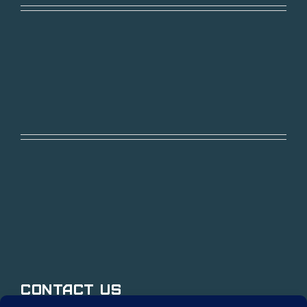
Contact Us