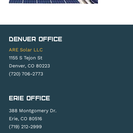
Denver Office
ARE Solar LLC
1155 S Tejon St
Denver, CO 80223
(720) 706-2773
Erie Office
388 Montgomery Dr.
Erie, CO 80516
(719) 212-2999