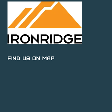
Find Us on Map