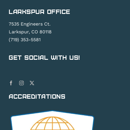
Larkspur Office
7535 Engineers Ct.
Larkspur, CO 80118
(719) 353-5581
Get Social With Us!
Accreditations