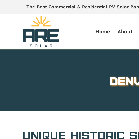
Skip
The Best Commercial & Residential PV Solar Pan
to
content
Home
About
Denv
Unique Historic