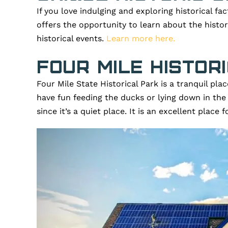
If you love indulging and exploring historical fac
offers the opportunity to learn about the histo
historical events.
Learn more here.
Four Mile Histor
Four Mile State Historical Park is a tranquil pl
have fun feeding the ducks or lying down in the
since it’s a quiet place. It is an excellent place 