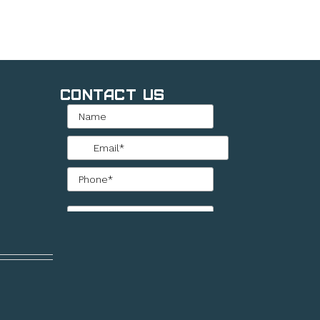
Contact Us