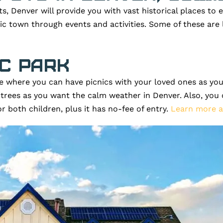
ts, Denver will provide you with vast historical places to e
ric town through events and activities. Some of these ar
ic Park
ace where you can have picnics with your loved ones as you
 trees as you want the calm weather in Denver. Also, you 
for both children, plus it has no-fee of entry.
Learn more a