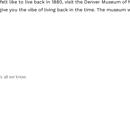
elt like to live back in 1880, visit the Denver Museum o
give you the vibe of living back in the time. The museum w