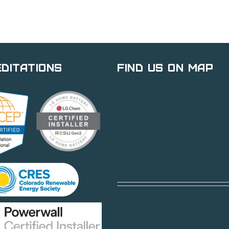
ditations
Find Us on Map