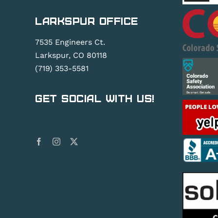
Larkspur Office
7535 Engineers Ct.
Larkspur, CO 80118
(719) 353-5581
Get Social With Us!