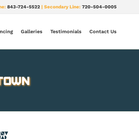
ne:
843-724-5522
| Secondary Line:
720-504-0005
ncing
Galleries
Testimonials
Contact Us
 Town
CO