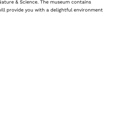
f Nature & Science. The museum contains
ill provide you with a delightful environment