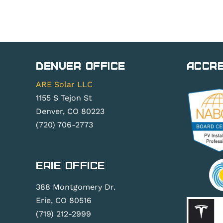
Denver Office
Accre
ARE Solar LLC
1155 S Tejon St
Denver, CO 80223
(720) 706-2773
Erie Office
388 Montgomery Dr.
Erie, CO 80516
(719) 212-2999