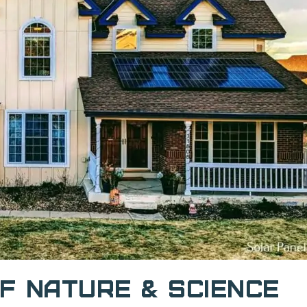
f Nature & Science