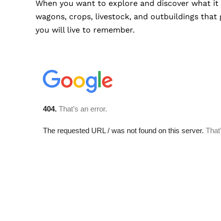
When you want to explore and discover what it f
wagons, crops, livestock, and outbuildings that 
you will live to remember.