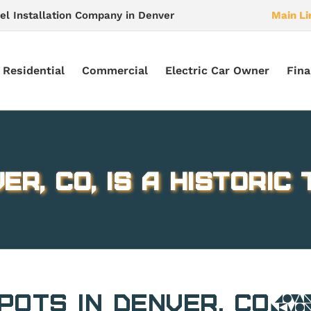
el Installation Company in Denver
Main Li
Residential
Commercial
Electric Car Owner
Fina
er, CO, is a Historic
 Spots in Denver, 