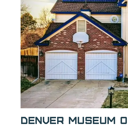
Denver Museum o