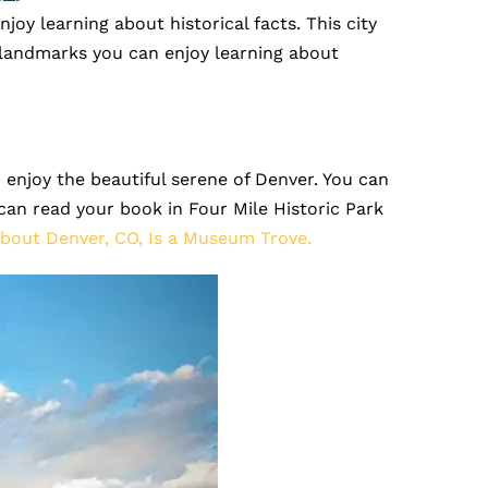
njoy learning about historical facts. This city
e landmarks you can enjoy learning about
 enjoy the beautiful serene of Denver. You can
can read your book in Four Mile Historic Park
bout Denver, CO, Is a Museum Trove.