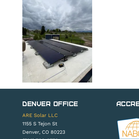
Denver Office
Accre
ARE Solar LLC
1155 S Tejon St
Denver, CO 80223