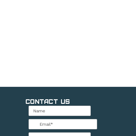
Contact Us