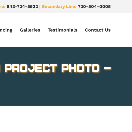
ne:
843-724-5522
| Secondary Line:
720-504-0005
ncing
Galleries
Testimonials
Contact Us
 Project Photo –