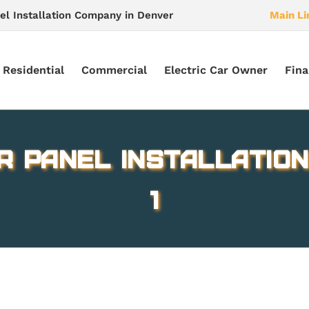
el Installation Company in Denver
Main Li
Residential
Commercial
Electric Car Owner
Fina
r Panel Installation
1