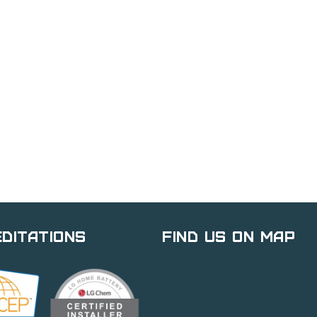
ditations
Find Us on Map