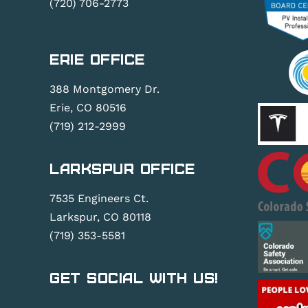
(720) 706-2773
Erie Office
388 Montgomery Dr.
Erie, CO 80516
(719) 212-2999
Larkspur Office
7535 Engineers Ct.
Larkspur, CO 80118
(719) 353-5581
Get Social With Us!