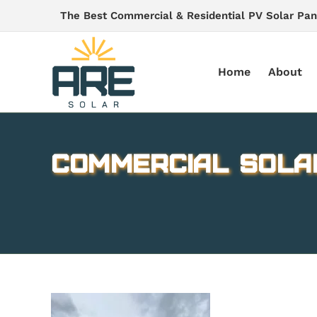
Skip
The Best Commercial & Residential PV Solar Pan
to
content
Home
About
Commercial Sola