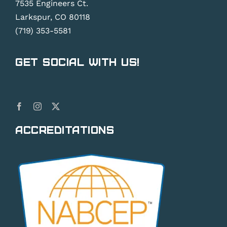
7535 Engineers Ct.
Larkspur, CO 80118
(719) 353-5581
Get Social With Us!
Accreditations