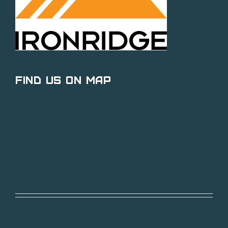
Find Us on Map