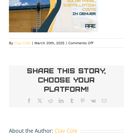
on
By
Clay Cole
|
March 20th, 2025
|
Comments Off
Home
Solar
Panel
Installation
Share This Story,
Costs
Choose Your
in
Denver
Platform!
Facebook
X
Reddit
LinkedIn
Tumblr
Pinterest
Vk
Email
About the Author:
Clay Cole