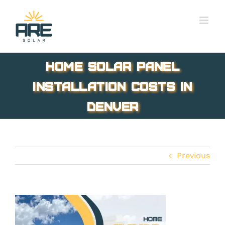
Skip
to
content
Home Solar Panel
Installation Costs in
Denver
Previous