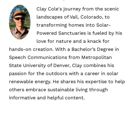
Clay Cole's journey from the scenic
landscapes of Vail, Colorado, to
transforming homes into Solar-
Powered Sanctuaries is fueled by his
love for nature and a knack for
hands-on creation. With a Bachelor’s Degree in
Speech Communications from Metropolitan
State University of Denver, Clay combines his
passion for the outdoors with a career in solar
renewable energy. He shares his expertise to help
others embrace sustainable living through
informative and helpful content.