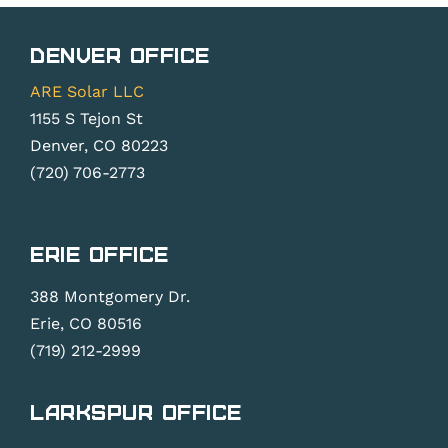
Denver Office
ARE Solar LLC
1155 S Tejon St
Denver, CO 80223
(720) 706-2773
Erie Office
388 Montgomery Dr.
Erie, CO 80516
(719) 212-2999
Larkspur Office