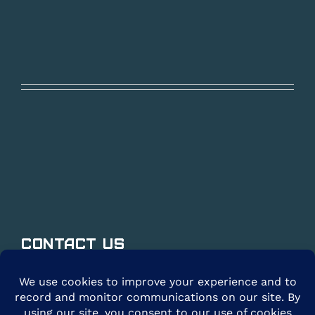
Contact Us