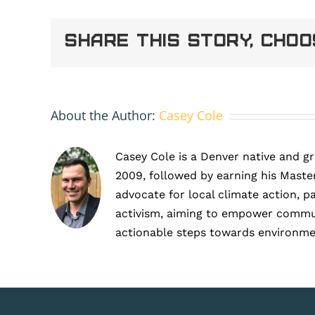
rebrand
logo
Share This Story, Cho
1
About the Author:
Casey Cole
Casey Cole is a Denver native and g
2009, followed by earning his Master
advocate for local climate action, p
activism, aiming to empower communit
actionable steps towards environme