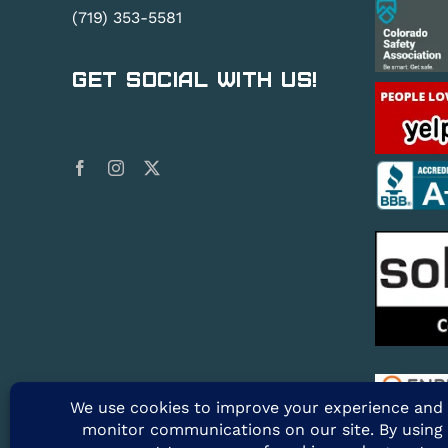
(719) 353-5581
Get Social With Us!