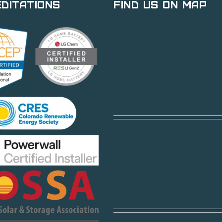
ditations
Find Us on Map