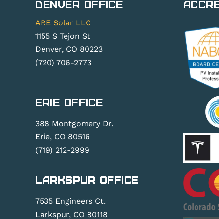
Denver Office
Accre
ARE Solar LLC
1155 S Tejon St
Denver, CO 80223
(720) 706-2773
Erie Office
388 Montgomery Dr.
Erie, CO 80516
(719) 212-2999
Larkspur Office
7535 Engineers Ct.
Larkspur, CO 80118