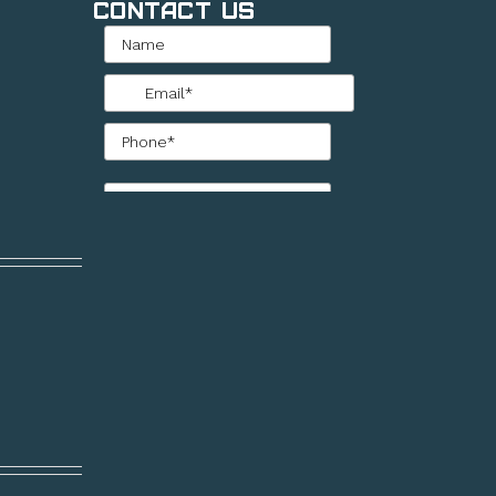
Contact Us