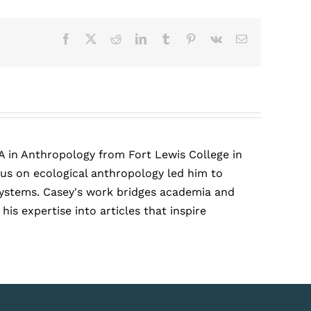
Facebook
X
Reddit
LinkedIn
Tumblr
Pinterest
Vk
Email
A in Anthropology from Fort Lewis College in
cus on ecological anthropology led him to
r systems. Casey's work bridges academia and
is expertise into articles that inspire