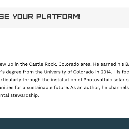
ose Your Platform!
rew up in the Castle Rock, Colorado area. He earned his B
's degree from the University of Colorado in 2014. His fo
articularly through the installation of Photovoltaic sola
ies for a sustainable future. As an author, he channels h
ntal stewardship.