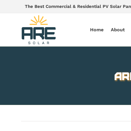
Skip
The Best Commercial & Residential PV Solar Pan
to
content
Home
About
AR