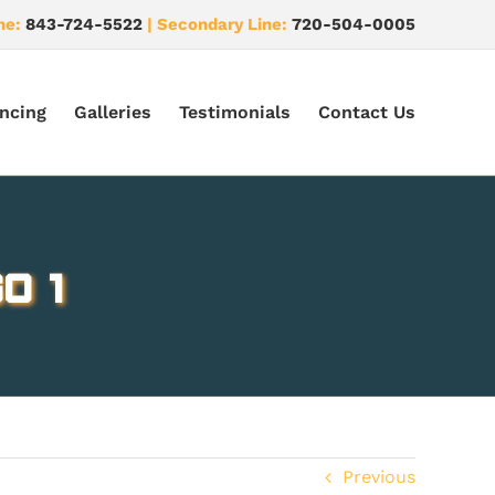
ne:
843-724-5522
| Secondary Line:
720-504-0005
ncing
Galleries
Testimonials
Contact Us
o 1
Previous