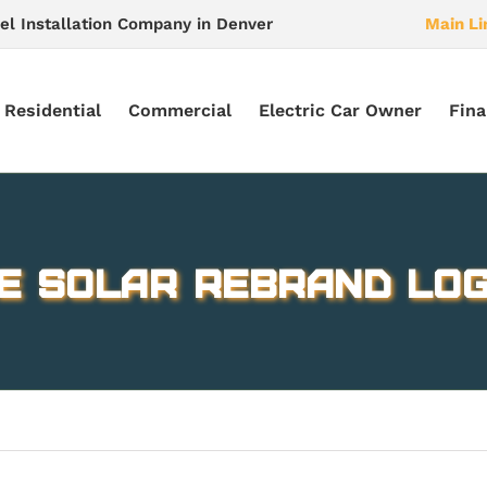
el Installation Company in Denver
Main Li
Residential
Commercial
Electric Car Owner
Fina
E Solar rebrand log