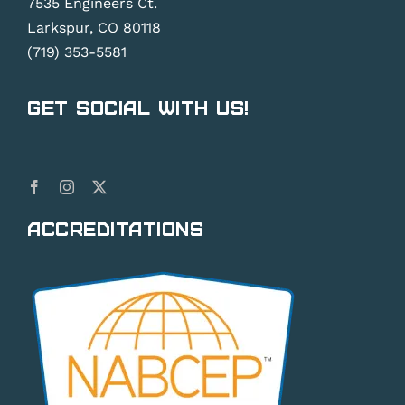
7535 Engineers Ct.
Larkspur, CO 80118
(719) 353-5581
Get Social With Us!
Accreditations