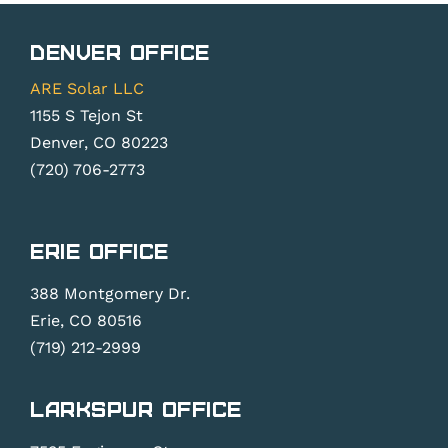
Denver Office
ARE Solar LLC
1155 S Tejon St
Denver, CO 80223
(720) 706-2773
Erie Office
388 Montgomery Dr.
Erie, CO 80516
(719) 212-2999
Larkspur Office