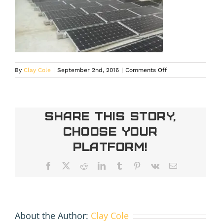
on
By
Clay Cole
|
September 2nd, 2016
|
Comments Off
20150312_153734
Share This Story,
Choose Your
Platform!
Facebook
X
Reddit
LinkedIn
Tumblr
Pinterest
Vk
Email
About the Author:
Clay Cole