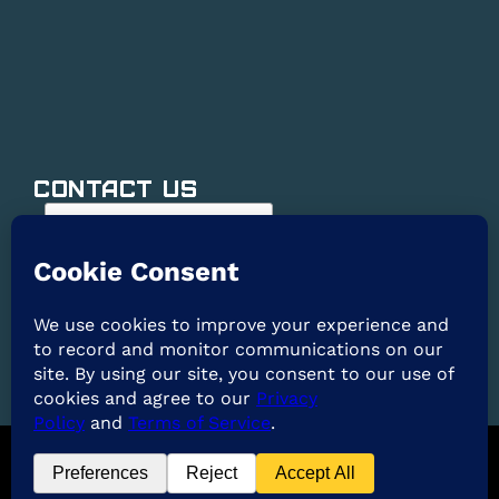
Contact Us
@2026 ARE Solar. All Rights Reserved. |
Privacy
Policy
|
Terms of Service