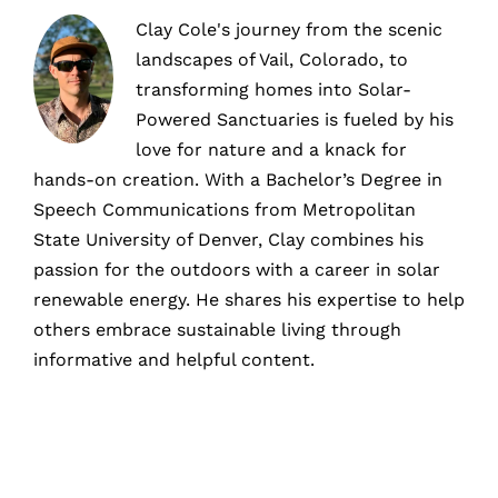
Clay Cole's journey from the scenic
landscapes of Vail, Colorado, to
transforming homes into Solar-
Powered Sanctuaries is fueled by his
love for nature and a knack for
hands-on creation. With a Bachelor’s Degree in
Speech Communications from Metropolitan
State University of Denver, Clay combines his
passion for the outdoors with a career in solar
renewable energy. He shares his expertise to help
others embrace sustainable living through
informative and helpful content.