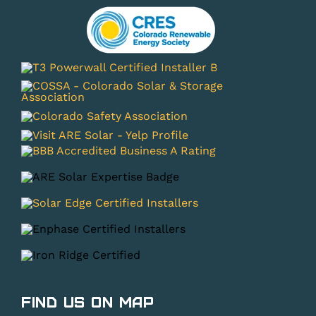
Find Us on Map