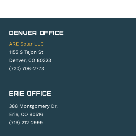
Denver Office
ARE Solar LLC
1155 S Tejon St
Denver, CO 80223
(720) 706-2773
Erie Office
388 Montgomery Dr.
Erie, CO 80516
(719) 212-2999