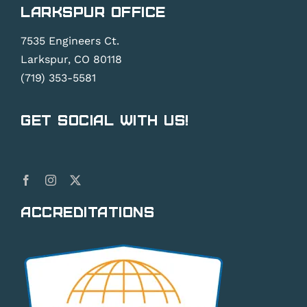
Larkspur Office
7535 Engineers Ct.
Larkspur, CO 80118
(719) 353-5581
Get Social With Us!
Accreditations