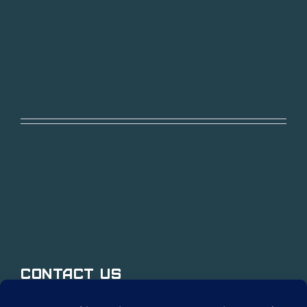
Contact Us