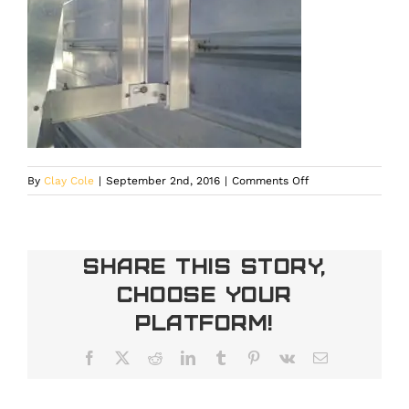
on
By
Clay Cole
|
September 2nd, 2016
|
Comments Off
IMG_20121213_1518
Share This Story,
Choose Your
Platform!
Facebook
X
Reddit
LinkedIn
Tumblr
Pinterest
Vk
Email