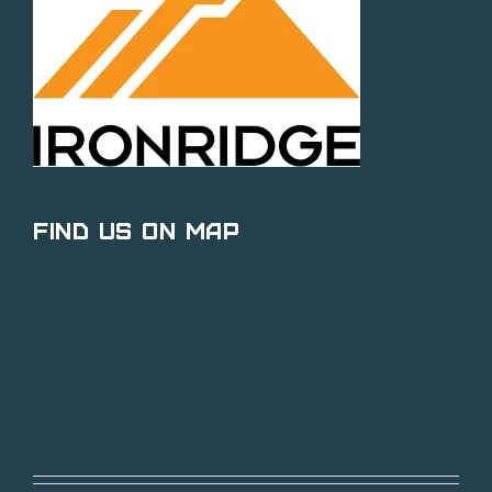
Find Us on Map