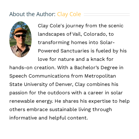
About the Author:
Clay Cole
Clay Cole's journey from the scenic
landscapes of Vail, Colorado, to
transforming homes into Solar-
Powered Sanctuaries is fueled by his
love for nature and a knack for
hands-on creation. With a Bachelor’s Degree in
Speech Communications from Metropolitan
State University of Denver, Clay combines his
passion for the outdoors with a career in solar
renewable energy. He shares his expertise to help
others embrace sustainable living through
informative and helpful content.