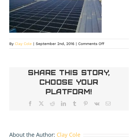
on
By
Clay Cole
|
September 2nd, 2016
|
Comments Off
IMG_20140120_1112
Share This Story,
Choose Your
Platform!
Facebook
X
Reddit
LinkedIn
Tumblr
Pinterest
Vk
Email
About the Author:
Clay Cole