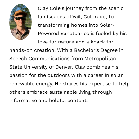
Clay Cole's journey from the scenic
landscapes of Vail, Colorado, to
transforming homes into Solar-
Powered Sanctuaries is fueled by his
love for nature and a knack for
hands-on creation. With a Bachelor’s Degree in
Speech Communications from Metropolitan
State University of Denver, Clay combines his
passion for the outdoors with a career in solar
renewable energy. He shares his expertise to help
others embrace sustainable living through
informative and helpful content.