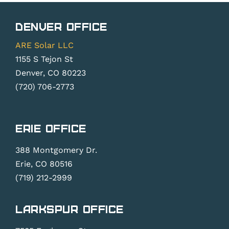
Denver Office
ARE Solar LLC
1155 S Tejon St
Denver, CO 80223
(720) 706-2773
Erie Office
388 Montgomery Dr.
Erie, CO 80516
(719) 212-2999
Larkspur Office