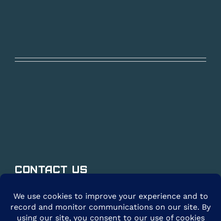
Contact Us