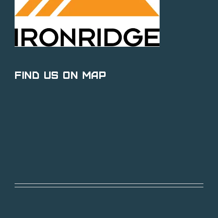
Find Us on Map