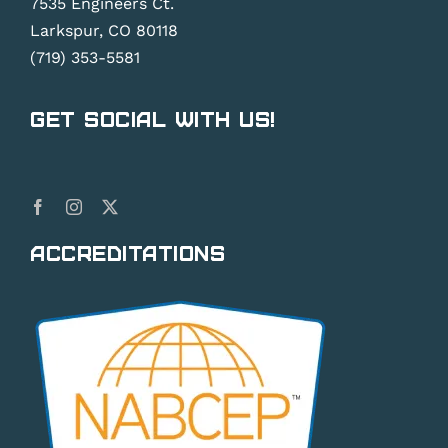
7535 Engineers Ct.
Larkspur, CO 80118
(719) 353-5581
Get Social With Us!
Accreditations