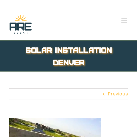
Skip
to
content
Solar installation
Denver
Previous