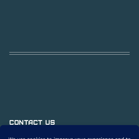
Contact Us