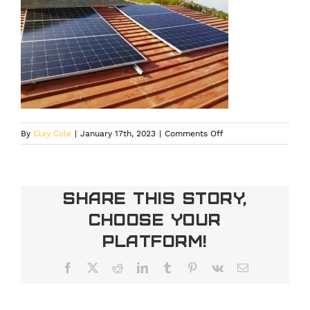
on
By
Clay Cole
|
January 17th, 2023
|
Comments Off
Solar
installation
Denver
Share This Story,
Choose Your
Platform!
Facebook
X
Reddit
LinkedIn
Tumblr
Pinterest
Vk
Email