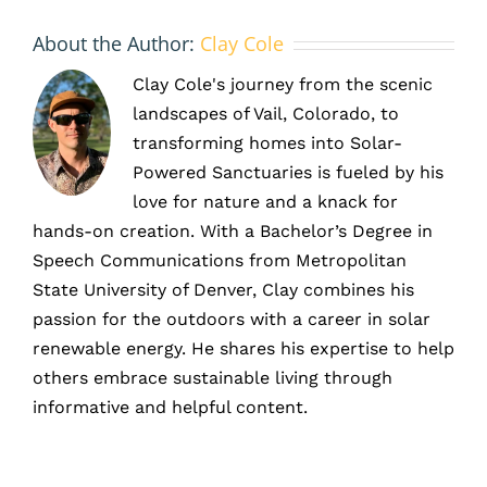
About the Author:
Clay Cole
Clay Cole's journey from the scenic
landscapes of Vail, Colorado, to
transforming homes into Solar-
Powered Sanctuaries is fueled by his
love for nature and a knack for
hands-on creation. With a Bachelor’s Degree in
Speech Communications from Metropolitan
State University of Denver, Clay combines his
passion for the outdoors with a career in solar
renewable energy. He shares his expertise to help
others embrace sustainable living through
informative and helpful content.