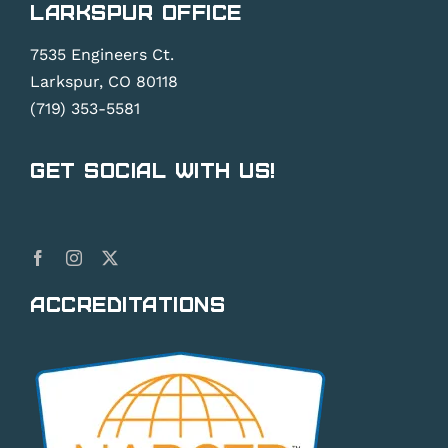
Larkspur Office
7535 Engineers Ct.
Larkspur, CO 80118
(719) 353-5581
Get Social With Us!
Accreditations