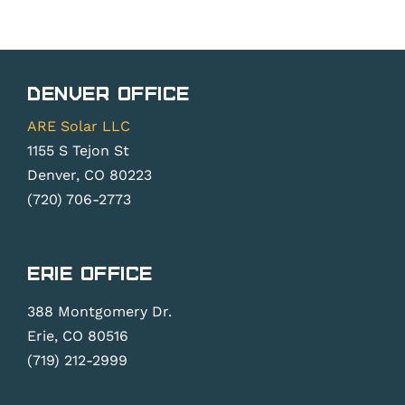
Denver Office
ARE Solar LLC
1155 S Tejon St
Denver, CO 80223
(720) 706-2773
Erie Office
388 Montgomery Dr.
Erie, CO 80516
(719) 212-2999