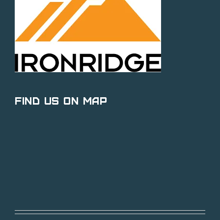
Find Us on Map