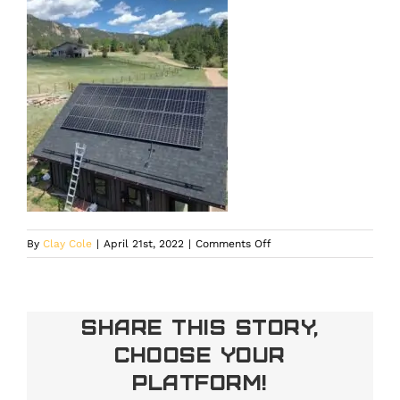
on
By
Clay Cole
|
April 21st, 2022
|
Comments Off
Share This Story,
Choose Your
Platform!