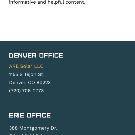
informative and helpful content.
Denver Office
ARE Solar LLC
1155 S Tejon St
Denver, CO 80223
(720) 706-2773
Erie Office
388 Montgomery Dr.