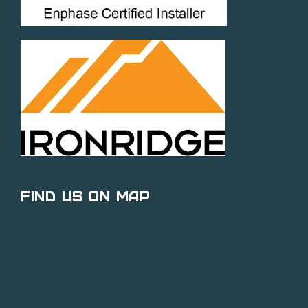
Find Us on Map