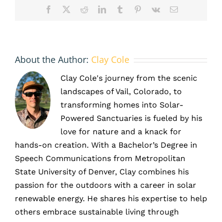
Facebook
X
Reddit
LinkedIn
Tumblr
Pinterest
Vk
Email
About the Author:
Clay Cole
Clay Cole's journey from the scenic
landscapes of Vail, Colorado, to
transforming homes into Solar-
Powered Sanctuaries is fueled by his
love for nature and a knack for
hands-on creation. With a Bachelor’s Degree in
Speech Communications from Metropolitan
State University of Denver, Clay combines his
passion for the outdoors with a career in solar
renewable energy. He shares his expertise to help
others embrace sustainable living through