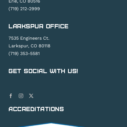
Erie, CO 80516
(719) 212-2999
Larkspur Office
7535 Engineers Ct.
Larkspur, CO 80118
(719) 353-5581
Get Social With Us!
Accreditations