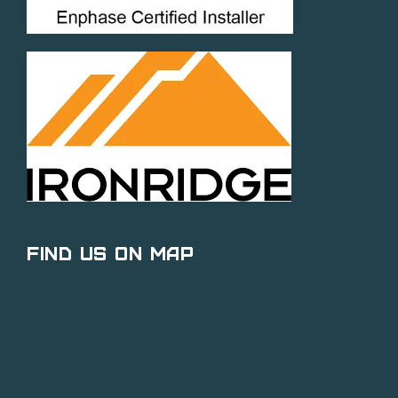
Find Us on Map