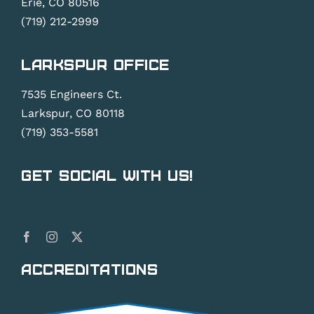
Erie, CO 80516
(719) 212-2999
Larkspur Office
7535 Engineers Ct.
Larkspur, CO 80118
(719) 353-5581
Get Social With Us!
Accreditations