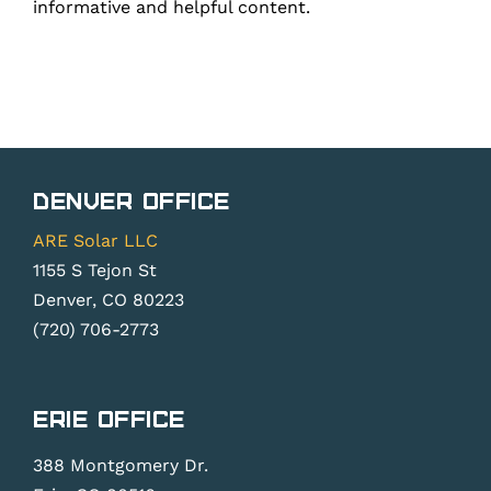
informative and helpful content.
Denver Office
ARE Solar LLC
1155 S Tejon St
Denver, CO 80223
(720) 706-2773
Erie Office
388 Montgomery Dr.