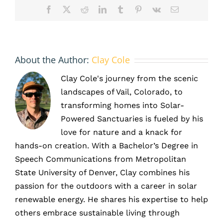
Facebook
X
Reddit
LinkedIn
Tumblr
Pinterest
Vk
Email
About the Author:
Clay Cole
Clay Cole's journey from the scenic
landscapes of Vail, Colorado, to
transforming homes into Solar-
Powered Sanctuaries is fueled by his
love for nature and a knack for
hands-on creation. With a Bachelor’s Degree in
Speech Communications from Metropolitan
State University of Denver, Clay combines his
passion for the outdoors with a career in solar
renewable energy. He shares his expertise to help
others embrace sustainable living through