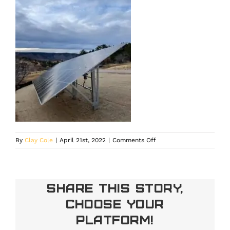
on
By
Clay Cole
|
April 21st, 2022
|
Comments Off
Share This Story,
Choose Your
Platform!