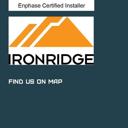
Find Us on Map