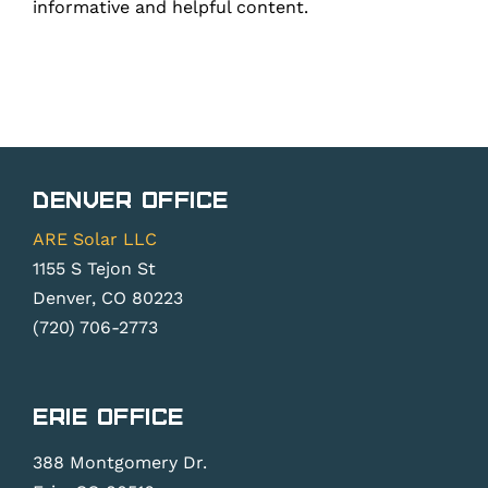
informative and helpful content.
Denver Office
ARE Solar LLC
1155 S Tejon St
Denver, CO 80223
(720) 706-2773
Erie Office
388 Montgomery Dr.