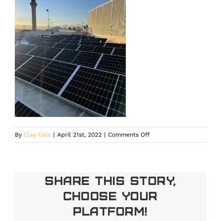
on
By
Clay Cole
|
April 21st, 2022
|
Comments Off
Share This Story,
Choose Your
Platform!