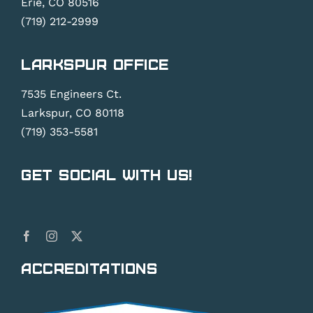
Erie, CO 80516
(719) 212-2999
Larkspur Office
7535 Engineers Ct.
Larkspur, CO 80118
(719) 353-5581
Get Social With Us!
Accreditations