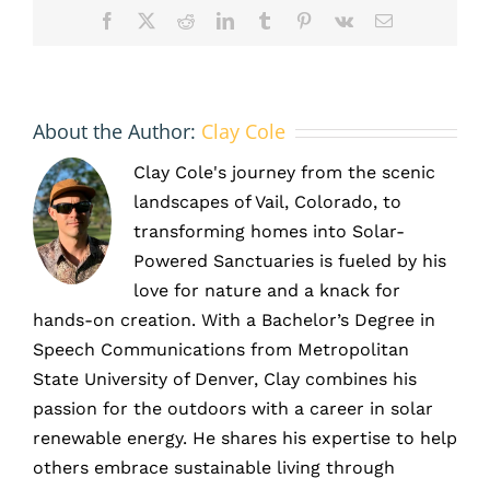
Facebook
X
Reddit
LinkedIn
Tumblr
Pinterest
Vk
Email
About the Author:
Clay Cole
Clay Cole's journey from the scenic
landscapes of Vail, Colorado, to
transforming homes into Solar-
Powered Sanctuaries is fueled by his
love for nature and a knack for
hands-on creation. With a Bachelor’s Degree in
Speech Communications from Metropolitan
State University of Denver, Clay combines his
passion for the outdoors with a career in solar
renewable energy. He shares his expertise to help
others embrace sustainable living through