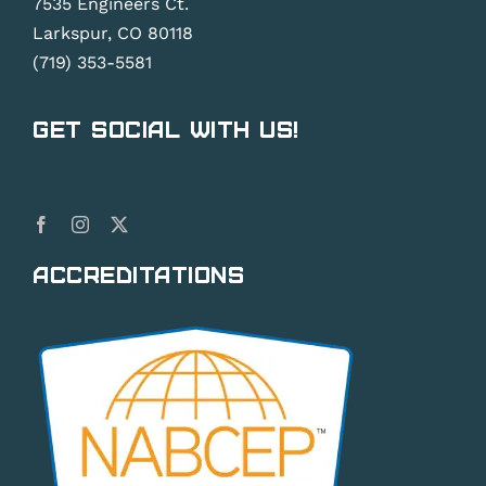
7535 Engineers Ct.
Larkspur, CO 80118
(719) 353-5581
Get Social With Us!
Accreditations