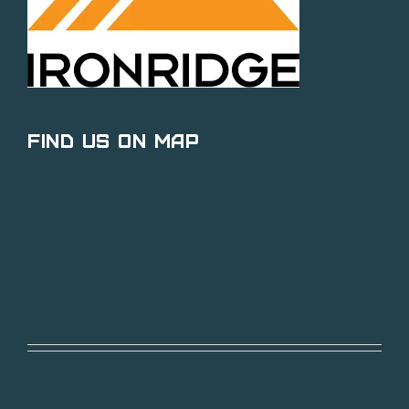
Find Us on Map