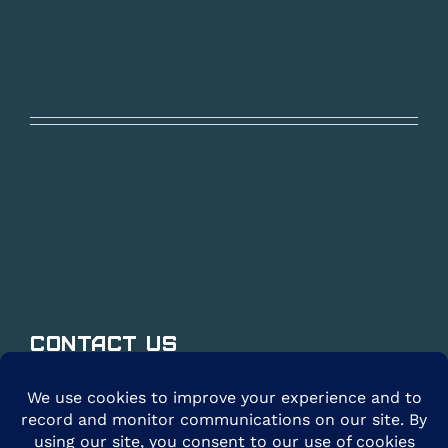
Contact Us