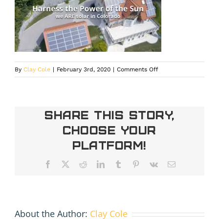
on
By
Clay Cole
|
February 3rd, 2020
|
Comments Off
areslides2
Share This Story,
Choose Your
Platform!
Facebook
X
Reddit
LinkedIn
Tumblr
Pinterest
Vk
Email
About the Author:
Clay Cole