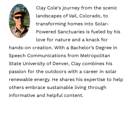
Clay Cole's journey from the scenic
landscapes of Vail, Colorado, to
transforming homes into Solar-
Powered Sanctuaries is fueled by his
love for nature and a knack for
hands-on creation. With a Bachelor’s Degree in
Speech Communications from Metropolitan
State University of Denver, Clay combines his
passion for the outdoors with a career in solar
renewable energy. He shares his expertise to help
others embrace sustainable living through
informative and helpful content.