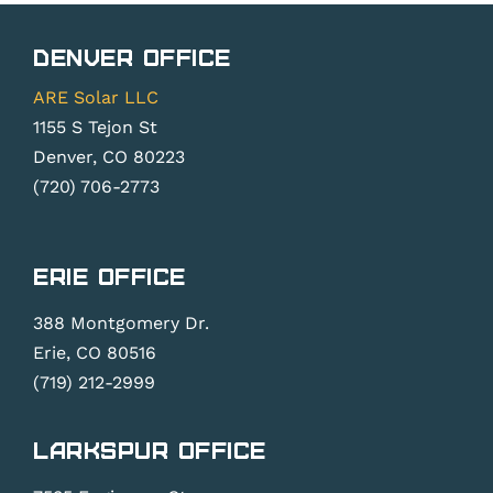
Denver Office
ARE Solar LLC
1155 S Tejon St
Denver, CO 80223
(720) 706-2773
Erie Office
388 Montgomery Dr.
Erie, CO 80516
(719) 212-2999
Larkspur Office