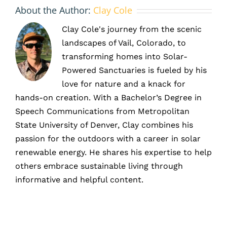
About the Author:
Clay Cole
Clay Cole's journey from the scenic
landscapes of Vail, Colorado, to
transforming homes into Solar-
Powered Sanctuaries is fueled by his
love for nature and a knack for
hands-on creation. With a Bachelor’s Degree in
Speech Communications from Metropolitan
State University of Denver, Clay combines his
passion for the outdoors with a career in solar
renewable energy. He shares his expertise to help
others embrace sustainable living through
informative and helpful content.