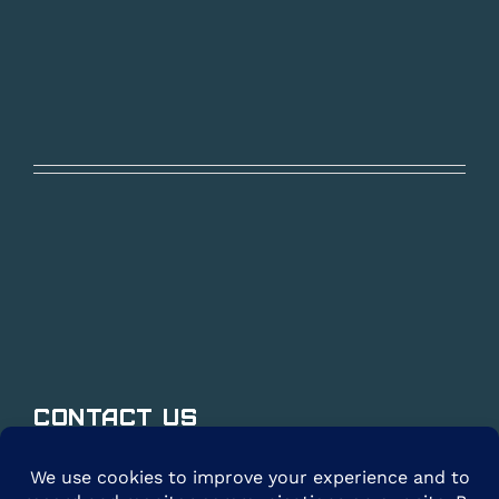
Contact Us