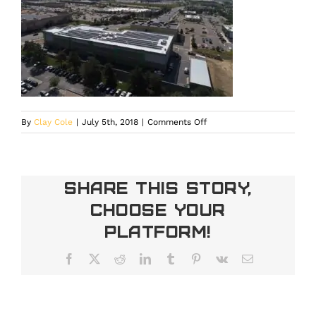
on
By
Clay Cole
|
July 5th, 2018
|
Comments Off
DCIM100MEDIADJI_0013.J
Share This Story,
Choose Your
Platform!
Facebook
X
Reddit
LinkedIn
Tumblr
Pinterest
Vk
Email