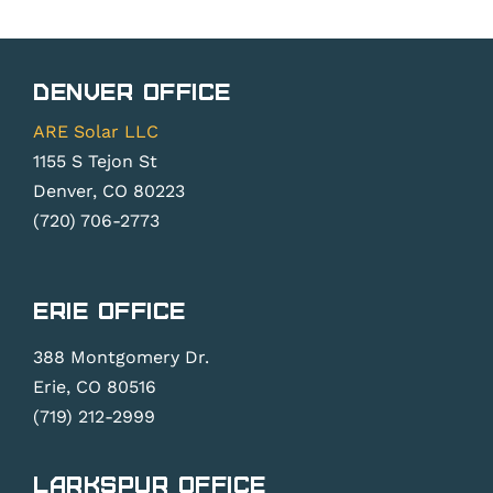
Denver Office
ARE Solar LLC
1155 S Tejon St
Denver, CO 80223
(720) 706-2773
Erie Office
388 Montgomery Dr.
Erie, CO 80516
(719) 212-2999
Larkspur Office