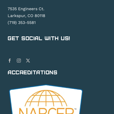
7535 Engineers Ct.
Larkspur, CO 80118
(719) 353-5581
Get Social With Us!
Accreditations