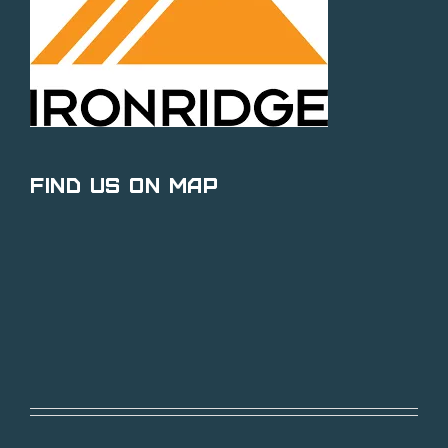
Find Us on Map