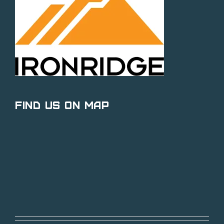
Find Us on Map