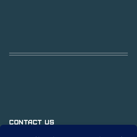
Contact Us