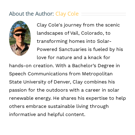
About the Author:
Clay Cole
Clay Cole's journey from the scenic
landscapes of Vail, Colorado, to
transforming homes into Solar-
Powered Sanctuaries is fueled by his
love for nature and a knack for
hands-on creation. With a Bachelor’s Degree in
Speech Communications from Metropolitan
State University of Denver, Clay combines his
passion for the outdoors with a career in solar
renewable energy. He shares his expertise to help
others embrace sustainable living through
informative and helpful content.