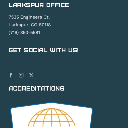
Larkspur Office
7535 Engineers Ct.
Larkspur, CO 80118
(719) 353-5581
Get Social With Us!
Accreditations