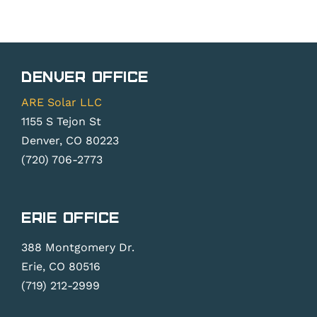
Denver Office
ARE Solar LLC
1155 S Tejon St
Denver, CO 80223
(720) 706-2773
Erie Office
388 Montgomery Dr.
Erie, CO 80516
(719) 212-2999