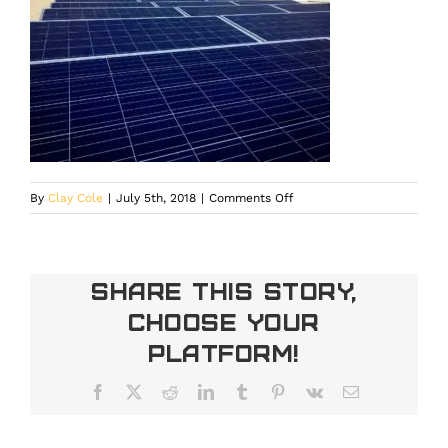
on
By
Clay Cole
|
July 5th, 2018
|
Comments Off
IMG_2463
Share This Story,
Choose Your
Platform!
Facebook
X
Reddit
LinkedIn
Tumblr
Pinterest
Vk
Email