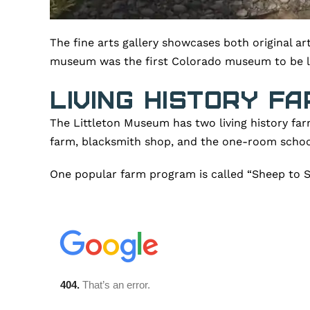
The fine arts gallery showcases both original a
museum was the first Colorado museum to be lis
Living History Fa
The Littleton Museum has two living history far
farm, blacksmith shop, and the one-room scho
One popular farm program is called “Sheep to Sh