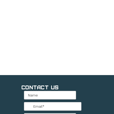
Contact Us