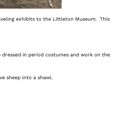
veling exhibits to the Littleton Museum. This
are dressed in period costumes and work on the
ve sheep into a shawl.