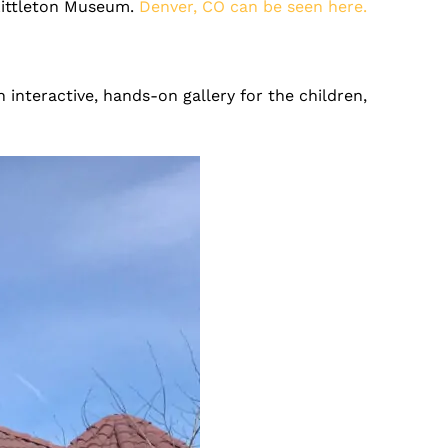
 Littleton Museum.
Denver, CO
can be seen here.
 interactive, hands-on gallery for the children,