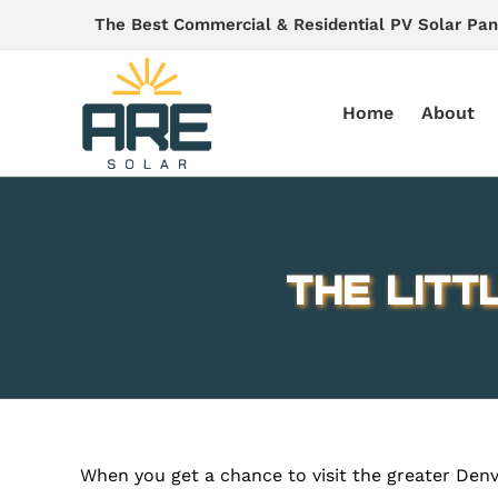
Skip
The Best Commercial & Residential PV Solar Pan
to
content
Home
About
The Litt
When you get a chance to visit the greater Denver 