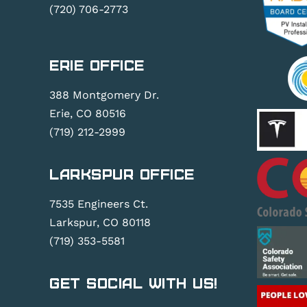
(720) 706-2773
Erie Office
388 Montgomery Dr.
Erie, CO 80516
(719) 212-2999
Larkspur Office
7535 Engineers Ct.
Larkspur, CO 80118
(719) 353-5581
Get Social With Us!