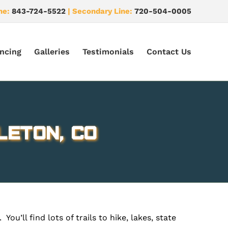
ne:
843-724-5522
| Secondary Line:
720-504-0005
ncing
Galleries
Testimonials
Contact Us
leton, CO
ou’ll find lots of trails to hike, lakes, state