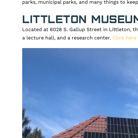
parks, municipal parks, and many things to keep
Littleton Museu
Located at 6028 S. Gallup Street in Littleton, t
a lecture hall, and a research center.
Click here