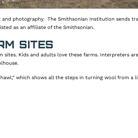
rt and photography. The Smithsonian Institution sends tra
ted as an affiliate of the Smithsonian.
rm Sites
m sites. Kids and adults love these farms. Interpreters 
olhouse.
awl,” which shows all the steps in turning wool from a li