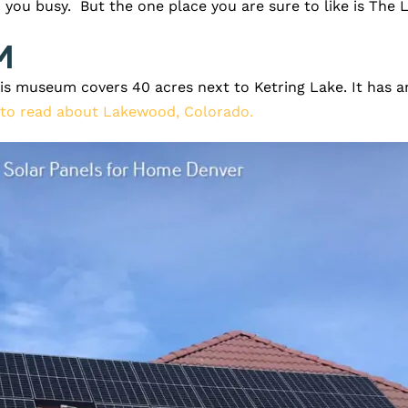
 you busy. But the one place you are sure to like is The
m
his museum covers 40 acres next to Ketring Lake. It has an
 to read about Lakewood, Colorado.