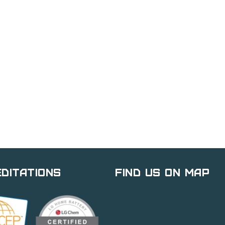
ditations
Find Us on Map