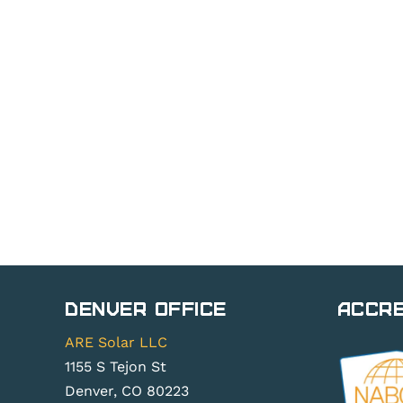
Denver Office
Accre
ARE Solar LLC
1155 S Tejon St
Denver, CO 80223