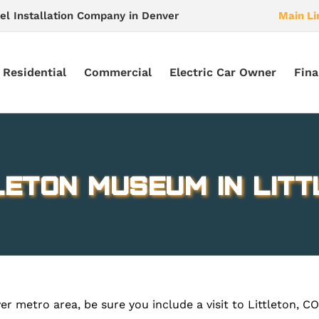
el Installation Company in Denver
Main Li
Residential
Commercial
Electric Car Owner
Fina
leton Museum in Litt
metro area, be sure you include a visit to Littleton, CO. Y