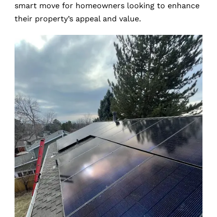
smart move for homeowners looking to enhance
their property’s appeal and value.