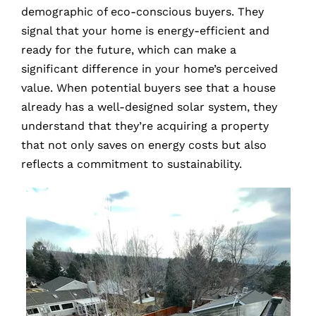
demographic of eco-conscious buyers. They
signal that your home is energy-efficient and
ready for the future, which can make a
significant difference in your home’s perceived
value. When potential buyers see that a house
already has a well-designed solar system, they
understand that they’re acquiring a property
that not only saves on energy costs but also
reflects a commitment to sustainability.