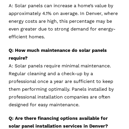
A: Solar panels can increase a home’s value by
approximately 4.1% on average. In Denver, where
energy costs are high, this percentage may be
even greater due to strong demand for energy-
efficient homes.
Q: How much maintenance do solar panels
require?
A: Solar panels require minimal maintenance.
Regular cleaning and a check-up by a
professional once a year are sufficient to keep
them performing optimally. Panels installed by
professional installation companies are often
designed for easy maintenance.
Q: Are there financing options available for
solar panel installation services in Denver?