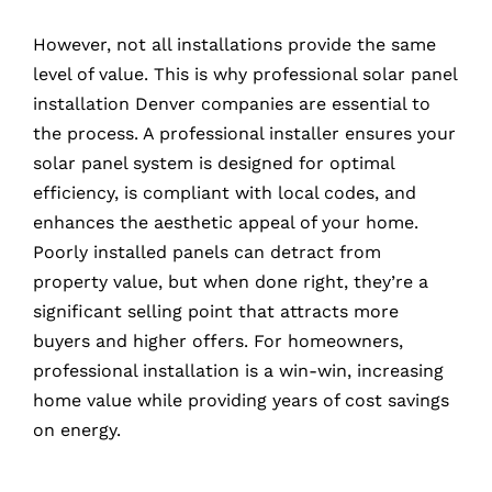
However, not all installations provide the same
level of value. This is why professional solar panel
installation Denver companies are essential to
the process. A professional installer ensures your
solar panel system is designed for optimal
efficiency, is compliant with local codes, and
enhances the aesthetic appeal of your home.
Poorly installed panels can detract from
property value, but when done right, they’re a
significant selling point that attracts more
buyers and higher offers. For homeowners,
professional installation is a win-win, increasing
home value while providing years of cost savings
on energy.