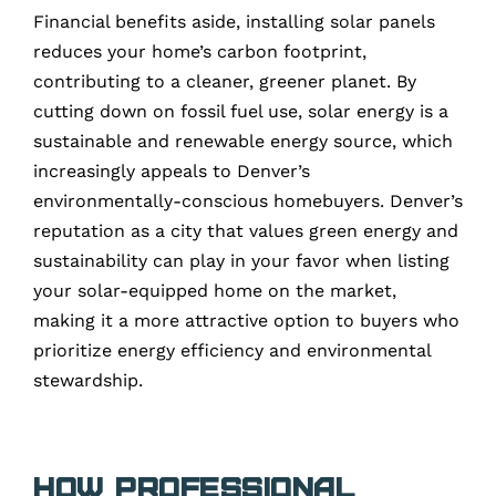
Financial benefits aside, installing solar panels
reduces your home’s carbon footprint,
contributing to a cleaner, greener planet. By
cutting down on fossil fuel use, solar energy is a
sustainable and renewable energy source, which
increasingly appeals to Denver’s
environmentally-conscious homebuyers. Denver’s
reputation as a city that values green energy and
sustainability can play in your favor when listing
your solar-equipped home on the market,
making it a more attractive option to buyers who
prioritize energy efficiency and environmental
stewardship.
How Professional