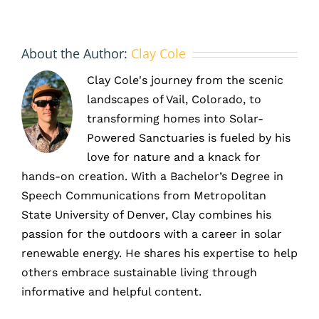
About the Author:
Clay Cole
Clay Cole's journey from the scenic
landscapes of Vail, Colorado, to
transforming homes into Solar-
Powered Sanctuaries is fueled by his
love for nature and a knack for
hands-on creation. With a Bachelor’s Degree in
Speech Communications from Metropolitan
State University of Denver, Clay combines his
passion for the outdoors with a career in solar
renewable energy. He shares his expertise to help
others embrace sustainable living through
informative and helpful content.