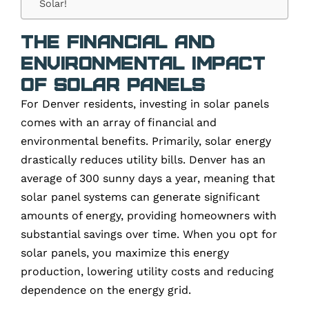
Solar!
The Financial and
Environmental Impact
of Solar Panels
For Denver residents, investing in solar panels
comes with an array of financial and
environmental benefits. Primarily, solar energy
drastically reduces utility bills. Denver has an
average of 300 sunny days a year, meaning that
solar panel systems can generate significant
amounts of energy, providing homeowners with
substantial savings over time. When you opt for
solar panels, you maximize this energy
production, lowering utility costs and reducing
dependence on the energy grid.