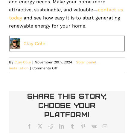
and energy needs. Make your home more
attractive, sustainable, and valuable—
contact us
today
and see how easy it is to start generating
renewable energy for your home.
Clay Cole
By
Clay Cole
|
November 20th, 2024
|
Solar panel
on
installation
|
Comments Off
How
Solar
Panels
Increase
Share This Story,
Your
Choose Your
Denver
Home’s
Platform!
Value
Facebook
X
Reddit
LinkedIn
Tumblr
Pinterest
Vk
Email