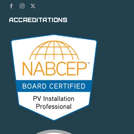
Accreditations