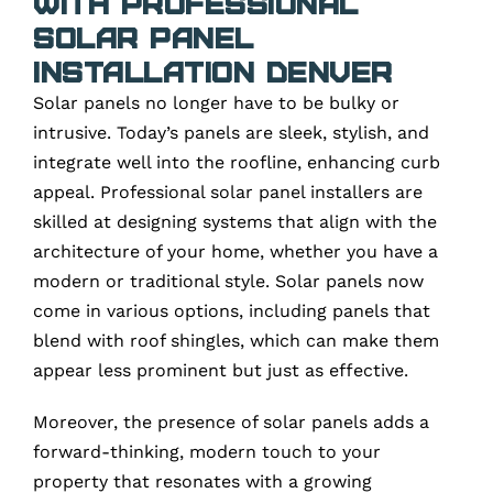
with Professional
Solar Panel
Installation Denver
Solar panels no longer have to be bulky or
intrusive. Today’s panels are sleek, stylish, and
integrate well into the roofline, enhancing curb
appeal. Professional solar panel installers are
skilled at designing systems that align with the
architecture of your home, whether you have a
modern or traditional style. Solar panels now
come in various options, including panels that
blend with roof shingles, which can make them
appear less prominent but just as effective.
Moreover, the presence of solar panels adds a
forward-thinking, modern touch to your
property that resonates with a growing