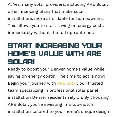
A: Yes, many solar providers, including ARE Solar,
offer financing plans that make solar
installations more affordable for homeowners.
This allows you to start saving on energy costs
immediately without the full upfront cost.
Start Increasing Your
Home’s Value with ARE
Solar!
Ready to boost your Denver home’s value while
saving on energy costs? The time to act is now!
Begin your journey with
ARE Solar
, our trusted
team specializing in professional solar panel
installation Denver residents rely on. By choosing
ARE Solar, you’re investing in a top-notch
installation tailored to your home’s unique design