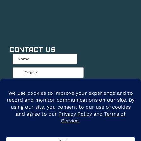
Contact Us
@2026 ARE Solar. All Rights Reserved. |
Privacy
Policy
|
Terms of Service