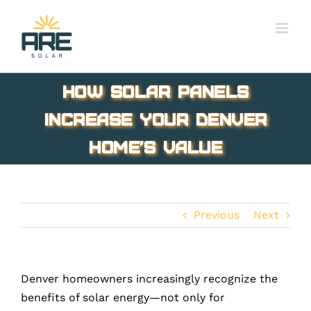
Skip
to
content
How Solar Panels
Increase Your Denver
Home’s Value
Previous
Next
Denver homeowners increasingly recognize the
benefits of solar energy—not only for