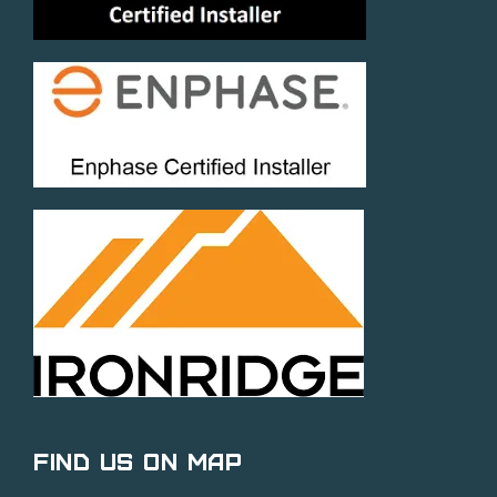
Find Us on Map