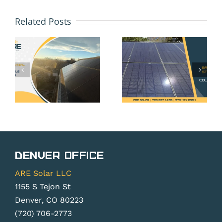
HOA and
Solar
Solar
Related Posts
Battery
Panels
Storage
in Erie,
in Erie,
CO: Your
CO: Is It
Rights
Worth It
Under
Without
Colorado
Net
Solar
Metering
Rights
Changes?
Denver Office
Law
ARE Solar LLC
1155 S Tejon St
Denver, CO 80223
(720) 706-2773