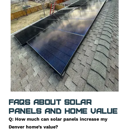
FAQs about Solar
Panels and Home Value
Q: How much can solar panels increase my
Denver home’s value?