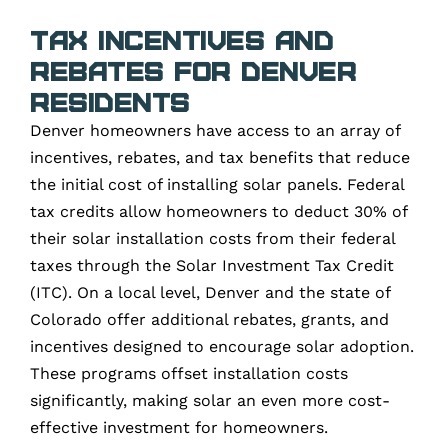
Tax Incentives and
Rebates for Denver
Residents
Denver homeowners have access to an array of
incentives, rebates, and tax benefits that reduce
the initial cost of installing solar panels. Federal
tax credits allow homeowners to deduct 30% of
their solar installation costs from their federal
taxes through the Solar Investment Tax Credit
(ITC). On a local level, Denver and the state of
Colorado offer additional rebates, grants, and
incentives designed to encourage solar adoption.
These programs offset installation costs
significantly, making solar an even more cost-
effective investment for homeowners.