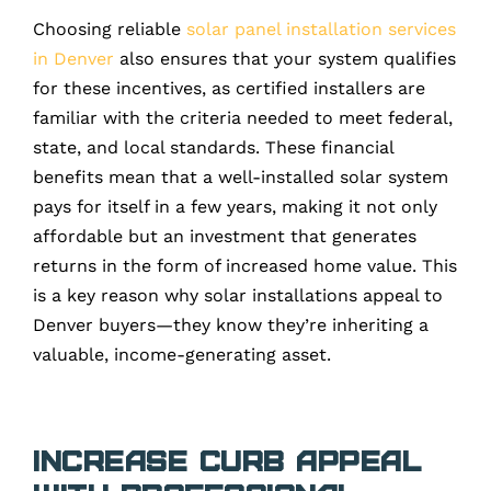
Choosing reliable
solar panel installation services
in Denver
also ensures that your system qualifies
for these incentives, as certified installers are
familiar with the criteria needed to meet federal,
state, and local standards. These financial
benefits mean that a well-installed solar system
pays for itself in a few years, making it not only
affordable but an investment that generates
returns in the form of increased home value. This
is a key reason why solar installations appeal to
Denver buyers—they know they’re inheriting a
valuable, income-generating asset.
Increase Curb Appeal