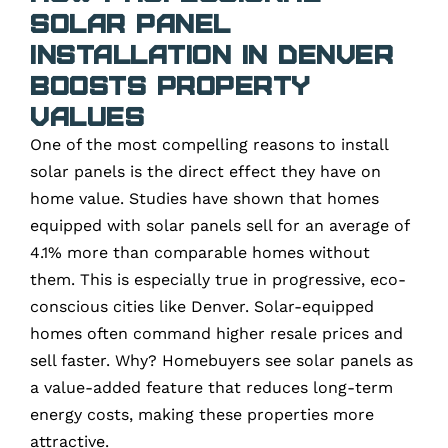
Solar Panel
Installation in Denver
Boosts Property
Values
One of the most compelling reasons to install
solar panels is the direct effect they have on
home value. Studies have shown that homes
equipped with solar panels sell for an average of
4.1% more than comparable homes without
them. This is especially true in progressive, eco-
conscious cities like Denver. Solar-equipped
homes often command higher resale prices and
sell faster. Why? Homebuyers see solar panels as
a value-added feature that reduces long-term
energy costs, making these properties more
attractive.