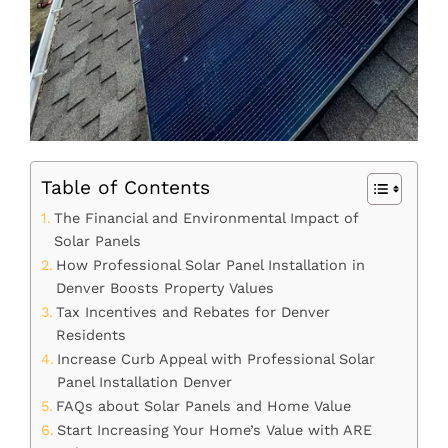
Table of Contents
The Financial and Environmental Impact of
Solar Panels
How Professional Solar Panel Installation in
Denver Boosts Property Values
Tax Incentives and Rebates for Denver
Residents
Increase Curb Appeal with Professional Solar
Panel Installation Denver
FAQs about Solar Panels and Home Value
Start Increasing Your Home’s Value with ARE