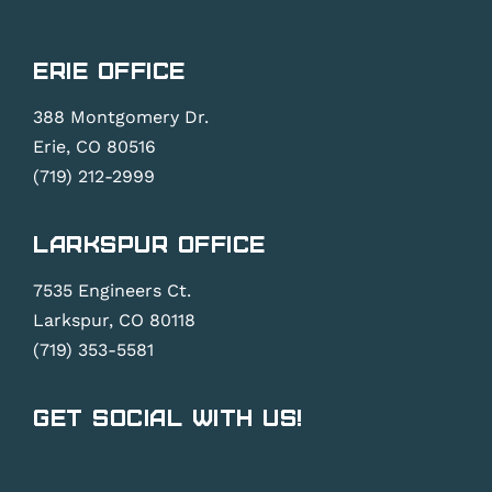
Erie Office
388 Montgomery Dr.
Erie, CO 80516
(719) 212-2999
Larkspur Office
7535 Engineers Ct.
Larkspur, CO 80118
(719) 353-5581
Get Social With Us!