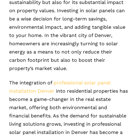
sustainability but also for its substantial impact
on property values. Investing in solar panels can
be a wise decision for long-term savings,
environmental impact, and adding tangible value
to your home. In the vibrant city of Denver,
homeowners are increasingly turning to solar
energy as a means to not only reduce their
carbon footprint but also to boost their
property’s market value.
The integration of
professional solar panel
installation Denver
into residential properties has
become a game-changer in the real estate
market, offering both environmental and
financial benefits. As the demand for sustainable
living solutions grows, investing in professional
solar panel installation in Denver has become a