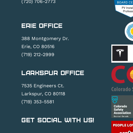
(720) 706-2773
Erie Office
388 Montgomery Dr.
Erie, CO 80516
(719) 212-2999
Larkspur Office
7535 Engineers Ct.
Larkspur, CO 80118
(719) 353-5581
Get Social With Us!