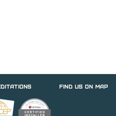
ditations
Find Us on Map