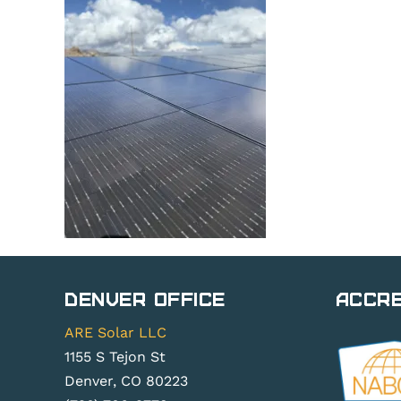
Denver Office
Accre
ARE Solar LLC
1155 S Tejon St
Denver, CO 80223