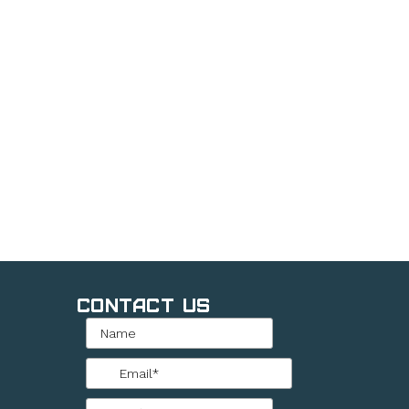
Contact Us