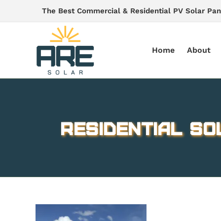
Skip
The Best Commercial & Residential PV Solar Pan
to
content
Home
About
Residential So