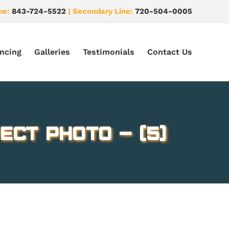
ne:
843-724-5522
| Secondary Line:
720-504-0005
ncing
Galleries
Testimonials
Contact Us
ect Photo – (5)