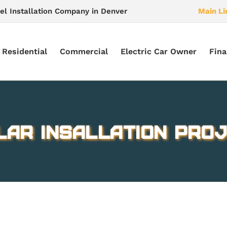
el Installation Company in Denver
Main Li
Residential
Commercial
Electric Car Owner
Fina
lar Insallation Proj