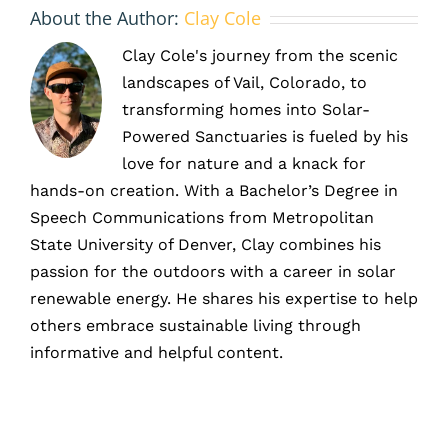
About the Author:
Clay Cole
Clay Cole's journey from the scenic
landscapes of Vail, Colorado, to
transforming homes into Solar-
Powered Sanctuaries is fueled by his
love for nature and a knack for
hands-on creation. With a Bachelor’s Degree in
Speech Communications from Metropolitan
State University of Denver, Clay combines his
passion for the outdoors with a career in solar
renewable energy. He shares his expertise to help
others embrace sustainable living through
informative and helpful content.