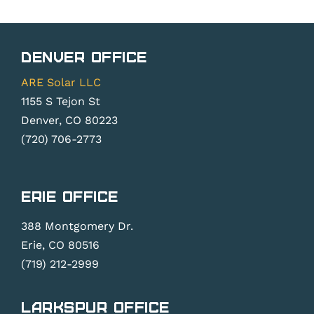
Denver Office
ARE Solar LLC
1155 S Tejon St
Denver, CO 80223
(720) 706-2773
Erie Office
388 Montgomery Dr.
Erie, CO 80516
(719) 212-2999
Larkspur Office