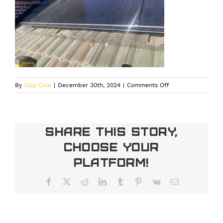
on
By
Clay Cole
|
December 30th, 2024
|
Comments Off
Solar
Energy
and
Winter
Share This Story,
Safety
Choose Your
in
Denver
Platform!
Facebook
X
Reddit
LinkedIn
Tumblr
Pinterest
Vk
Email