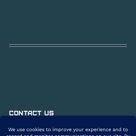
Contact Us