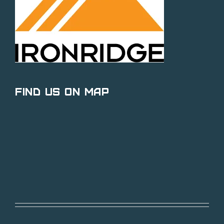
Find Us on Map