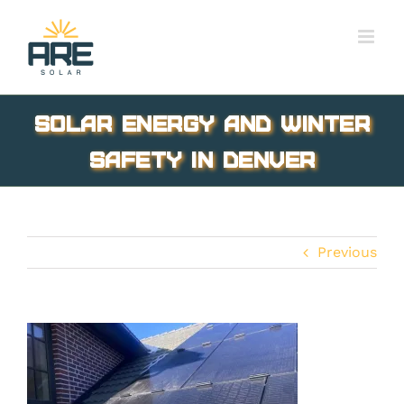
Skip
to
content
Solar Energy and Winter
Safety in Denver
Previous