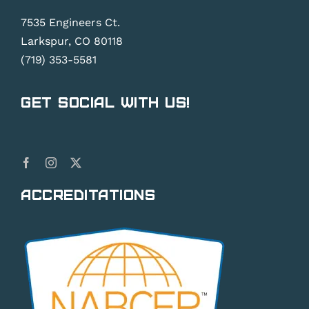
7535 Engineers Ct.
Larkspur, CO 80118
(719) 353-5581
Get Social With Us!
Accreditations