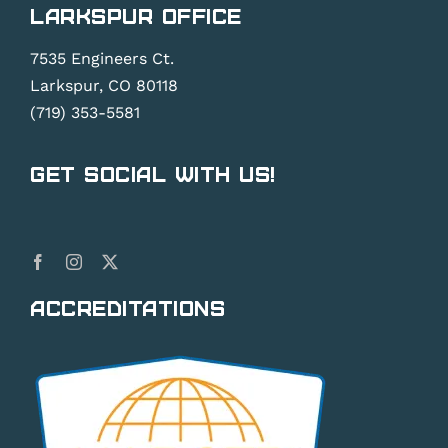
Larkspur Office
7535 Engineers Ct.
Larkspur, CO 80118
(719) 353-5581
Get Social With Us!
Accreditations