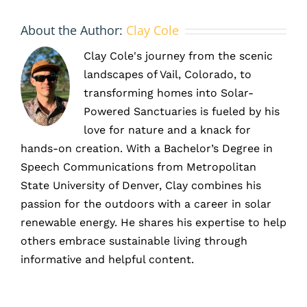
About the Author:
Clay Cole
Clay Cole's journey from the scenic
landscapes of Vail, Colorado, to
transforming homes into Solar-
Powered Sanctuaries is fueled by his
love for nature and a knack for
hands-on creation. With a Bachelor’s Degree in
Speech Communications from Metropolitan
State University of Denver, Clay combines his
passion for the outdoors with a career in solar
renewable energy. He shares his expertise to help
others embrace sustainable living through
informative and helpful content.