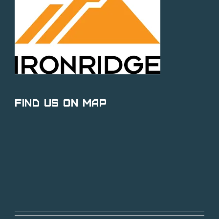
Find Us on Map