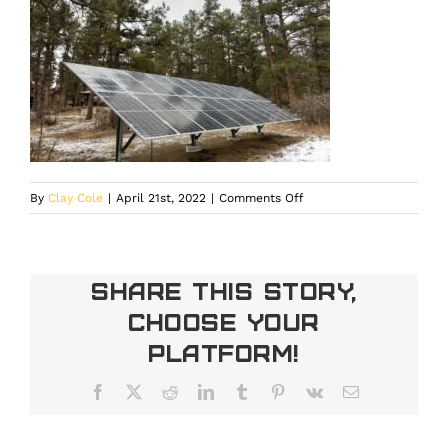
on
By
Clay Cole
|
April 21st, 2022
|
Comments Off
Copy_of_Ground_Mounts
Share This Story,
Choose Your
Platform!
Facebook
X
Reddit
LinkedIn
Tumblr
Pinterest
Vk
Email