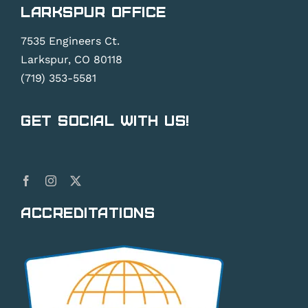
Larkspur Office
7535 Engineers Ct.
Larkspur, CO 80118
(719) 353-5581
Get Social With Us!
Accreditations