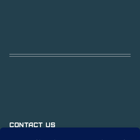
Contact Us