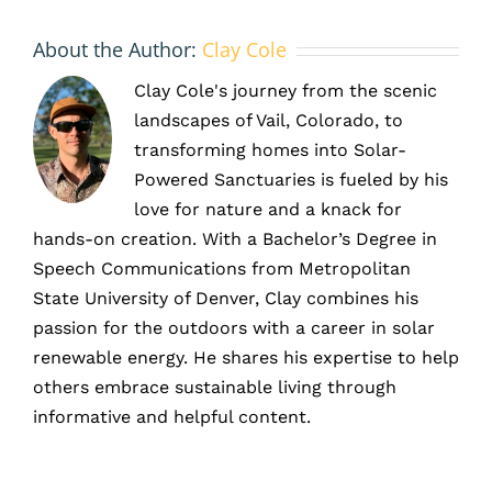
About the Author:
Clay Cole
Clay Cole's journey from the scenic
landscapes of Vail, Colorado, to
transforming homes into Solar-
Powered Sanctuaries is fueled by his
love for nature and a knack for
hands-on creation. With a Bachelor’s Degree in
Speech Communications from Metropolitan
State University of Denver, Clay combines his
passion for the outdoors with a career in solar
renewable energy. He shares his expertise to help
others embrace sustainable living through
informative and helpful content.