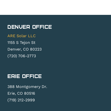
Denver Office
ARE Solar LLC
1155 S Tejon St
Denver, CO 80223
(720) 706-2773
Erie Office
388 Montgomery Dr.
Erie, CO 80516
(719) 212-2999