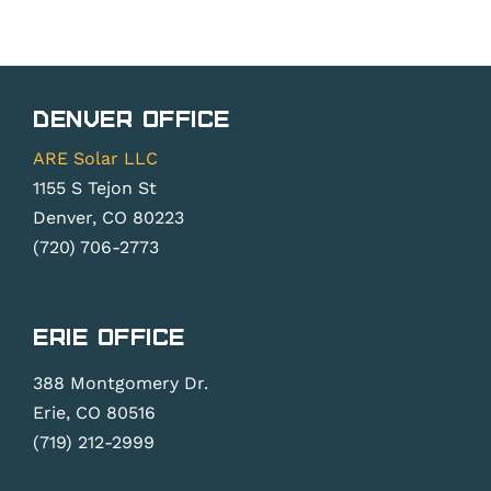
Denver Office
ARE Solar LLC
1155 S Tejon St
Denver, CO 80223
(720) 706-2773
Erie Office
388 Montgomery Dr.
Erie, CO 80516
(719) 212-2999