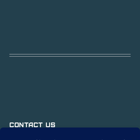
Contact Us