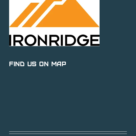
Find Us on Map