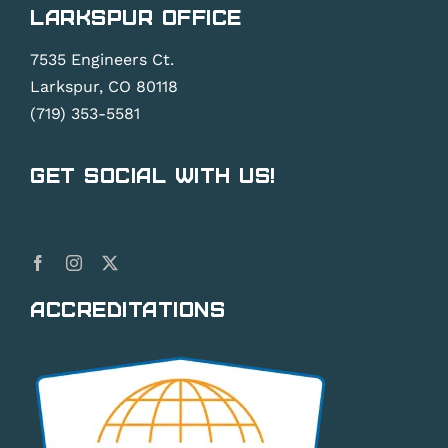
Larkspur Office
7535 Engineers Ct.
Larkspur, CO 80118
(719) 353-5581
Get Social With Us!
Accreditations