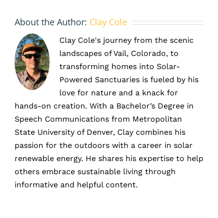
About the Author:
Clay Cole
Clay Cole's journey from the scenic
landscapes of Vail, Colorado, to
transforming homes into Solar-
Powered Sanctuaries is fueled by his
love for nature and a knack for
hands-on creation. With a Bachelor’s Degree in
Speech Communications from Metropolitan
State University of Denver, Clay combines his
passion for the outdoors with a career in solar
renewable energy. He shares his expertise to help
others embrace sustainable living through
informative and helpful content.