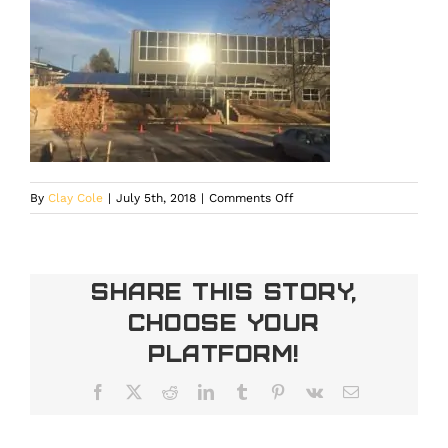
on
By
Clay Cole
|
July 5th, 2018
|
Comments Off
IMG_18971
Share This Story,
Choose Your
Platform!
Facebook
X
Reddit
LinkedIn
Tumblr
Pinterest
Vk
Email