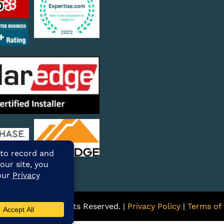
ARE Solar. All Rights Reserved. |
Privacy Policy
|
Terms of 