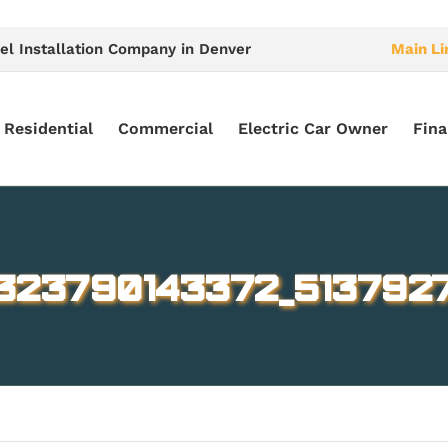
el Installation Company in Denver
Main Li
Residential
Commercial
Electric Car Owner
Fina
323790143372_5137927