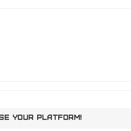
90143372_5137927468217113249_o
ose Your Platform!