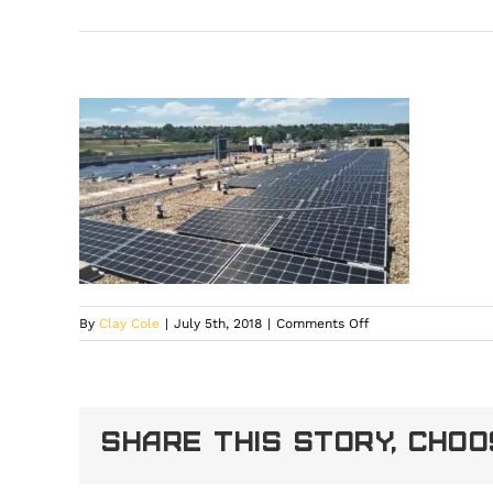
on
By
Clay Cole
|
July 5th, 2018
|
Comments Off
14258258_10993237
Share This Story, Cho