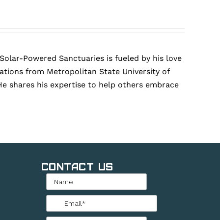
 Solar-Powered Sanctuaries is fueled by his love
tions from Metropolitan State University of
He shares his expertise to help others embrace
Contact Us