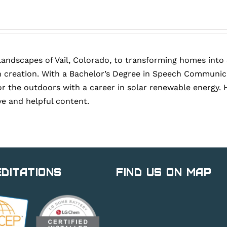
landscapes of Vail, Colorado, to transforming homes into
 creation. With a Bachelor’s Degree in Speech Communica
or the outdoors with a career in solar renewable energy. 
ve and helpful content.
ditations
Find Us on Map