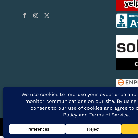
@2026 