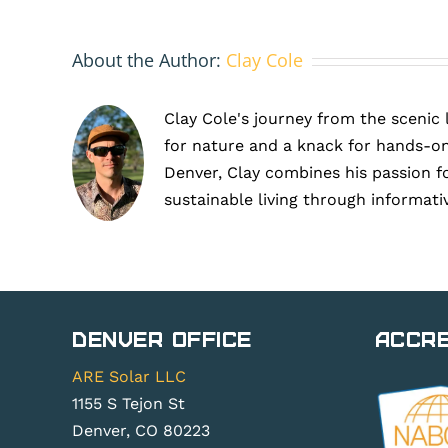
About the Author:
Clay Cole
Clay Cole's journey from the scenic 
for nature and a knack for hands-on
Denver, Clay combines his passion f
sustainable living through informati
Denver Office
Accre
ARE Solar LLC
1155 S Tejon St
Denver, CO 80223