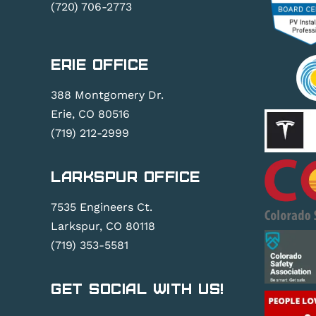
(720) 706-2773
Erie Office
388 Montgomery Dr.
Erie, CO 80516
(719) 212-2999
Larkspur Office
7535 Engineers Ct.
Larkspur, CO 80118
(719) 353-5581
Get Social With Us!