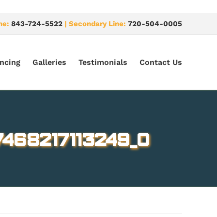
ne:
843-724-5522
| Secondary Line:
720-504-0005
ncing
Galleries
Testimonials
Contact Us
468217113249_o