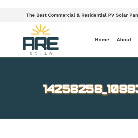
Skip
to
The Best Commercial & Residential PV Solar Pan
content
Home
About
14258258_1099