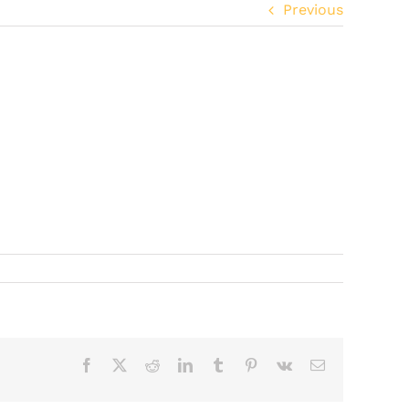
Previous
Facebook
X
Reddit
LinkedIn
Tumblr
Pinterest
Vk
Email