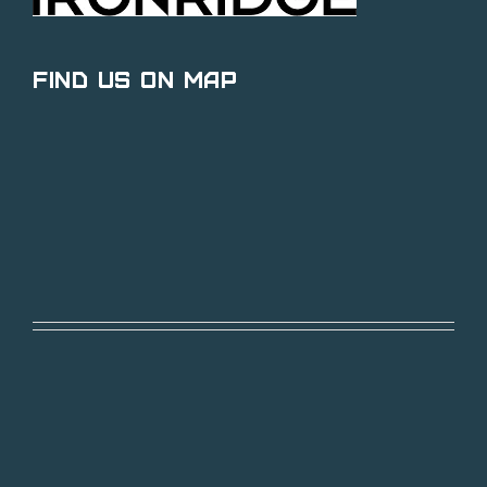
Find Us on Map