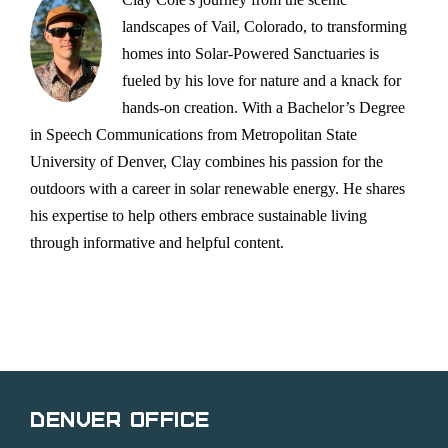
landscapes of Vail, Colorado, to transforming
homes into Solar-Powered Sanctuaries is
fueled by his love for nature and a knack for
hands-on creation. With a Bachelor’s Degree
in Speech Communications from Metropolitan State
University of Denver, Clay combines his passion for the
outdoors with a career in solar renewable energy. He shares
his expertise to help others embrace sustainable living
through informative and helpful content.
Denver Office