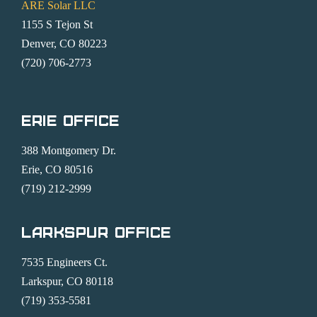
ARE Solar LLC
1155 S Tejon St
Denver, CO 80223
(720) 706-2773
Erie Office
388 Montgomery Dr.
Erie, CO 80516
(719) 212-2999
Larkspur Office
7535 Engineers Ct.
Larkspur, CO 80118
(719) 353-5581