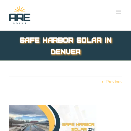
Skip
to
content
safe harbor solar in
Denver
Previous