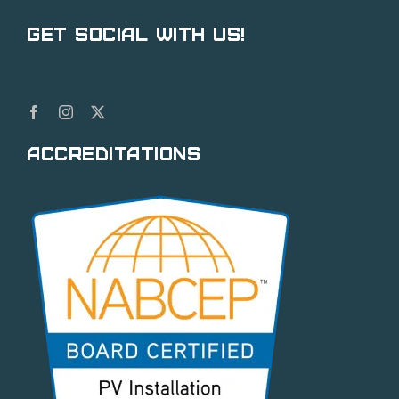
Get Social With Us!
Accreditations