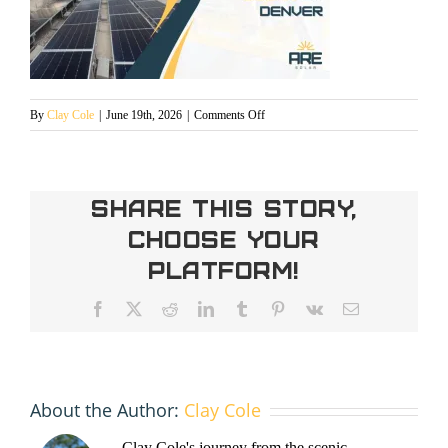
on
By
Clay Cole
|
June 19th, 2026
|
Comments Off
safe
harbor
solar
in
Share This Story,
Denver
Choose Your
Platform!
Facebook
X
Reddit
LinkedIn
Tumblr
Pinterest
Vk
Email
About the Author:
Clay Cole
Clay Cole's journey from the scenic