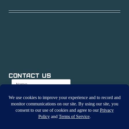
Contact Us