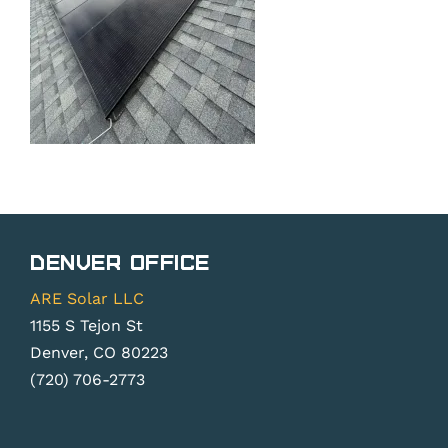
Denver Office
ARE Solar LLC
1155 S Tejon St
Denver, CO 80223
(720) 706-2773