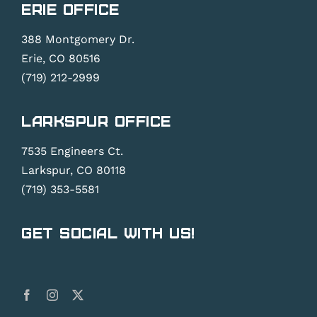
Erie Office
388 Montgomery Dr.
Erie, CO 80516
(719) 212-2999
Larkspur Office
7535 Engineers Ct.
Larkspur, CO 80118
(719) 353-5581
Get Social With Us!