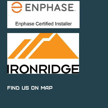
Find Us on Map