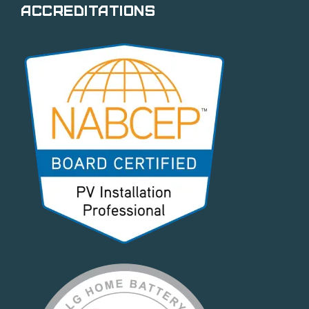
Accreditations