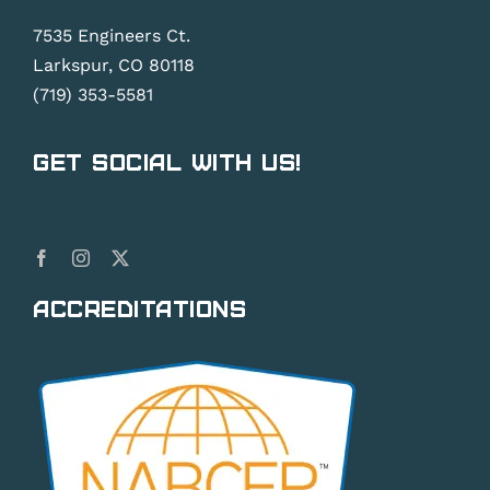
7535 Engineers Ct.
Larkspur, CO 80118
(719) 353-5581
Get Social With Us!
Accreditations