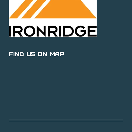
Find Us on Map