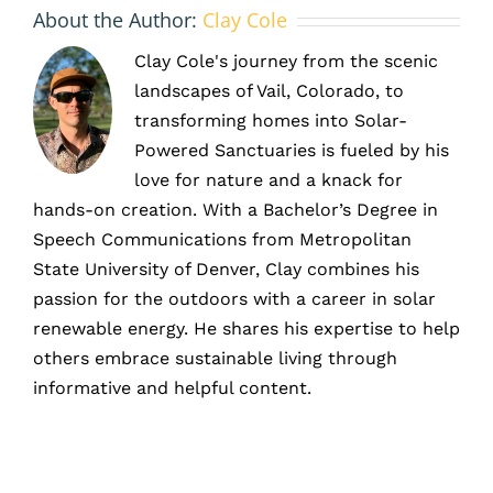
About the Author:
Clay Cole
Clay Cole's journey from the scenic
landscapes of Vail, Colorado, to
transforming homes into Solar-
Powered Sanctuaries is fueled by his
love for nature and a knack for
hands-on creation. With a Bachelor’s Degree in
Speech Communications from Metropolitan
State University of Denver, Clay combines his
passion for the outdoors with a career in solar
renewable energy. He shares his expertise to help
others embrace sustainable living through
informative and helpful content.