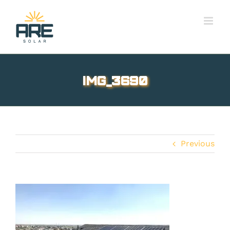
Skip
to
content
IMG_3690
Previous