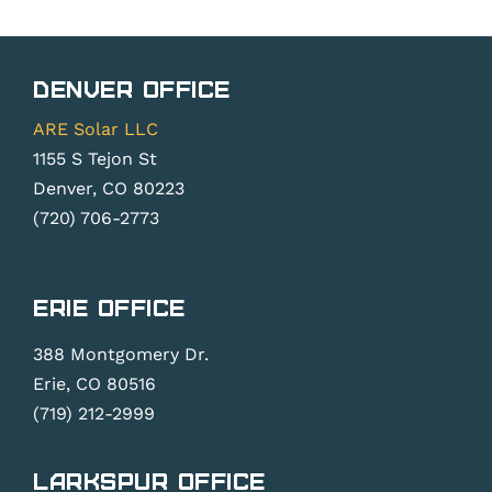
Denver Office
ARE Solar LLC
1155 S Tejon St
Denver, CO 80223
(720) 706-2773
Erie Office
388 Montgomery Dr.
Erie, CO 80516
(719) 212-2999
Larkspur Office