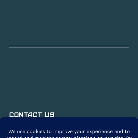
Contact Us