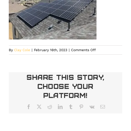
on
By
Clay Cole
|
February 16th, 2023
|
Comments Off
IMG_3690
Share This Story,
Choose Your
Platform!
Facebook
X
Reddit
LinkedIn
Tumblr
Pinterest
Vk
Email